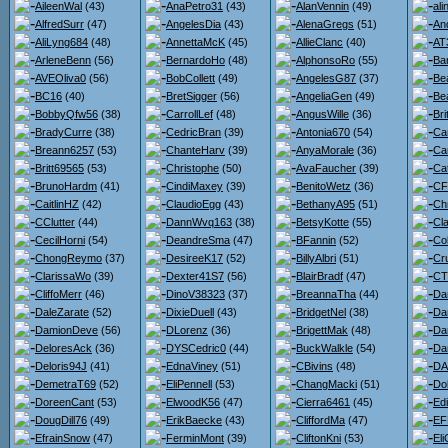
AileenWal
(43)
AnaPetro31
(43)
AlanVennin
(49)
ali
AlfredSurr
(47)
AngelesDia
(43)
AlenaGregs
(51)
An
AliLyng684
(48)
AnnettaMcK
(45)
AllieClanc
(40)
AT
ArleneBenn
(56)
BernardoHo
(48)
AlphonsoRo
(55)
Ba
AVEOliva0
(56)
BobCollett
(49)
AngelesG87
(37)
Be
BC16
(40)
BretSigger
(56)
AngeliaGen
(49)
Bea
BobbyQfw56
(38)
CarrollLef
(48)
AngusWille
(36)
Br
BradyCurre
(38)
CedricBran
(39)
Antonia670
(54)
Ca
Breann6257
(53)
ChanteHarv
(39)
AnyaMorale
(36)
Ca
Britt69565
(53)
Christophe
(50)
AvaFaucher
(39)
Ca
BrunoHardm
(41)
CindiMaxey
(39)
BenitoWetz
(36)
CF
CaitlinHZ
(42)
ClaudioEgg
(43)
BethanyA95
(51)
Ch
CClutter
(44)
DannWvq163
(38)
BetsyKotte
(55)
Cl
CecilHorni
(54)
DeandreSma
(47)
BFannin
(52)
Co
ChongReymo
(37)
DesireeK17
(52)
BillyAlbri
(51)
Cr
ClarissaWo
(39)
Dexter41S7
(56)
BlairBradf
(47)
CT
CliffoMerr
(46)
DinoV38323
(37)
BreannaTha
(44)
Da
DaleZarate
(52)
DixieDuell
(43)
BridgetNel
(38)
Da
DamionDeve
(56)
DLorenz
(36)
BrigettMak
(48)
Da
DeloresAck
(36)
DYSCedric0
(44)
BuckWalkle
(54)
Da
Deloris94J
(41)
EdnaViney
(51)
CBivins
(48)
DA
DemetraT69
(52)
EliPennell
(53)
ChangMacki
(51)
Do
DoreenCant
(53)
ElwoodK56
(47)
Cierra6461
(45)
Ed
DougDill76
(49)
ErikBaecke
(43)
CliffordMa
(47)
EF
EfrainSnow
(47)
FerminMont
(39)
CliftonKni
(53)
Eli