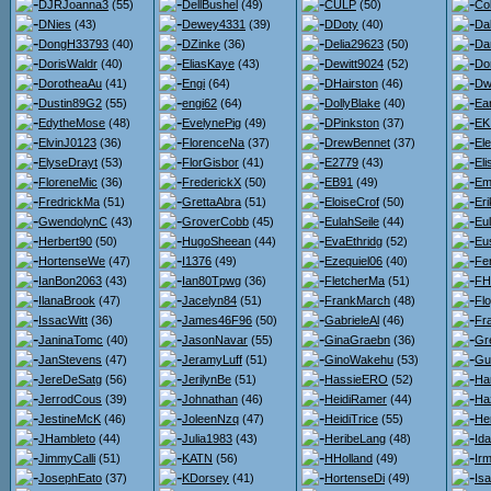
DJRJoanna3
(55)
DellBushel
(49)
CULP
(50)
Co
DNies
(43)
Dewey4331
(39)
DDoty
(40)
Da
DongH33793
(40)
DZinke
(36)
Delia29623
(50)
Da
DorisWaldr
(40)
EliasKaye
(43)
Dewitt9024
(52)
Do
DorotheaAu
(41)
Engi
(64)
DHairston
(46)
Dw
Dustin89G2
(55)
engi62
(64)
DollyBlake
(40)
Ea
EdytheMose
(48)
EvelynePig
(49)
DPinkston
(37)
EK
ElvinJ0123
(36)
FlorenceNa
(37)
DrewBennet
(37)
El
ElyseDrayt
(53)
FlorGisbor
(41)
E2779
(43)
El
FloreneMic
(36)
FrederickX
(50)
EB91
(49)
Em
FredrickMa
(51)
GrettaAbra
(51)
EloiseCrof
(50)
Er
GwendolynC
(43)
GroverCobb
(45)
EulahSeile
(44)
Eul
Herbert90
(50)
HugoSheean
(44)
EvaEthridg
(52)
Eu
HortenseWe
(47)
I1376
(49)
Ezequiel06
(40)
Fe
IanBon2063
(43)
Ian80Tpwg
(36)
FletcherMa
(51)
FH
IlanaBrook
(47)
Jacelyn84
(51)
FrankMarch
(48)
Flo
IssacWitt
(36)
James46F96
(50)
GabrieleAl
(46)
Fr
JaninaTomc
(40)
JasonNavar
(55)
GinaGraebn
(36)
Gr
JanStevens
(47)
JeramyLuff
(51)
GinoWakehu
(53)
Gu
JereDeSatg
(56)
JerilynBe
(51)
HassieERO
(52)
Ha
JerrodCous
(39)
Johnathan
(46)
HeidiRamer
(44)
Ha
JestineMcK
(46)
JoleenNzq
(47)
HeidiTrice
(55)
He
JHambleto
(44)
Julia1983
(43)
HeribeLang
(48)
Id
JimmyCalli
(51)
KATN
(56)
HHolland
(49)
Ir
JosephEato
(37)
KDorsey
(41)
HortenseDi
(49)
Isa