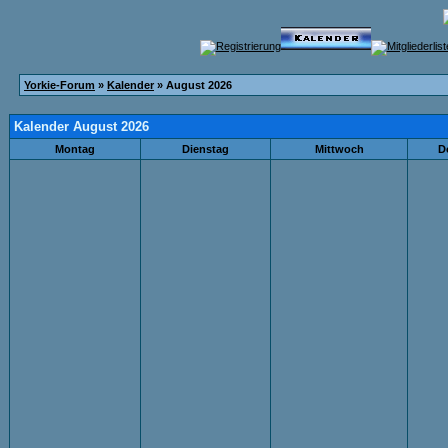
Yorkie-Forum
»
Kalender
» August 2026
Kalender August 2026
Montag
Dienstag
Mittwoch
D