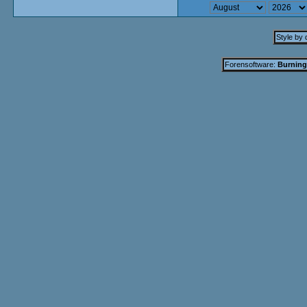
Style by
Forensoftware:
Burning