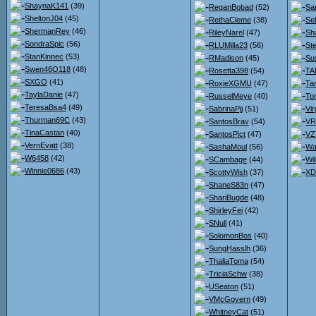
ShaynaK141
(39)
ReganBobad
(52)
Sa
SheltonJ04
(45)
RethaCleme
(38)
Se
ShermanRey
(46)
RileyNarel
(47)
Sh
SondraSpic
(56)
RLUMilla23
(56)
St
StanKinnec
(53)
RMadison
(45)
Su
Swen46O118
(48)
Rosetta398
(54)
TA
SXGO
(41)
RoxieXGMU
(47)
Ta
TaylaDanie
(47)
RusselMeye
(40)
To
TeresaBsa4
(49)
SabrinaPjj
(51)
Vir
Thurman69C
(43)
SantosBrav
(54)
VR
TinaCastan
(40)
SantosPict
(47)
VZ
VernEvatt
(38)
SashaMoul
(56)
Wa
W6458
(42)
SCambage
(44)
Wi
Winnie0686
(43)
ScottyWish
(37)
XD
ShaneS83n
(47)
ShariBugde
(48)
ShirleyFei
(42)
SNull
(41)
SolomonBos
(40)
SungHasslh
(36)
ThaliaToma
(54)
TriciaSchw
(38)
USeaton
(51)
VMcGovern
(49)
WhitneyCat
(51)