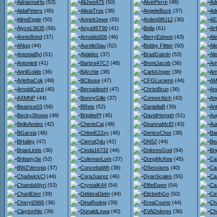
AdriannaHo
(53)
AliJwo475
(50)
AlvinPerre
(48)
Ad
AidaPeters
(45)
AlisiaTros
(38)
AngeleBuck
(37)
Ad
AlineEggle
(50)
AnnettJewe
(55)
Arden08U12
(36)
AE
AlyceL9635
(56)
Anya95T90
(41)
Bella
(61)
AH
AnnisBrind
(37)
Arnoldo006
(46)
BerryEdmon
(43)
Al
ANpg
(44)
AurelioSau
(52)
Bobby Flitter
(50)
Al
AntoniaByl
(51)
AValdez
(37)
BradGairdn
(53)
Al
Antoniett
(41)
Barbra47C7
(48)
BrentJacob
(36)
Am
AprilGolde
(36)
BArchie
(38)
CarloUnger
(38)
Am
ArlethaCok
(49)
BClouse
(47)
CFGLucienn
(44)
AMi
ArnoldCord
(45)
BernadineH
(47)
ChristBrun
(36)
An
AXMNP
(44)
BonnyGille
(37)
ConnorAtch
(43)
An
Beatrice03
(56)
BReis
(52)
DaniellaB
(39)
An
BeckyShowe
(48)
BrigittePf
(45)
DavidHemph
(51)
Au
BelleAndes
(42)
CherieCai
(48)
DeannaMcEl
(43)
Au
BGarsia
(46)
ChloeE22xy
(45)
DeniceChur
(38)
Ba
BHailey
(47)
CierraQdu
(42)
DN52
(44)
Bea
BrianLinds
(36)
Cinda16732
(44)
DoloresGod
(54)
Bri
BrittanySe
(52)
ColemanLom
(37)
DongMcKee
(45)
Ca
BWZVeroniq
(37)
ConcettaWh
(38)
DSessions
(40)
Ca
ChadwickCl
(44)
CoraJuarez
(46)
DyanScales
(55)
Ca
ChandaWyri
(53)
CrystalK44
(54)
EffieEwen
(54)
Car
CharliDerr
(39)
DebbraDelm
(44)
ElizbethGo
(50)
Ce
Cheryl2966
(36)
DinaRodrig
(39)
ErnaCourto
(44)
Ch
ClaytonNic
(39)
DonaldLewa
(40)
EVADolores
(36)
Ch