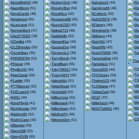
MoseB84432
(48)
RodneySchr
(46)
SalvatoreS
(44)
Re
NaomiBenoi
(51)
RosalynBoo
(54)
SamArnett5
(40)
Ri
NevaGardin
(46)
RosaRicci
(42)
SCulberts
(52)
Ro
NinaAmsel
(55)
Roseanna88
(55)
Seth259076
(38)
Ru
NLancaste
(51)
Russel1320
(43)
SFlanery
(40)
Sh
NormanBord
(37)
Selina2713
(46)
SherleneHo
(38)
Sh
Obo3778362
(39)
SoilaWolfe
(52)
SMinaya
(43)
Si
ODealba
(43)
StewartEas
(44)
StanYAX
(47)
Si
OLZBrendan
(50)
SusanaDun
(56)
StuartPib
(43)
St
OscarMars
(55)
TerranceL2
(38)
Sven376906
(36)
Ta
P993959784
(52)
TerryMoreh
(54)
TaneshaRan
(42)
Tha
PHasan
(39)
TiaraBlueg
(56)
TangelaLin
(51)
TH
PhyllisU43
(50)
Toby79K817
(54)
TeenaSNS
(40)
Tr
PiperDandr
(56)
TraceyMJV
(50)
TFOVickey
(53)
TS
PLaidler
(50)
ValeriaWcl
(51)
ThelmaV23
(46)
Va
PTTBlanca4
(52)
VeldaSheah
(51)
TLOMaisie
(47)
Ve
PUELuann3
(49)
Victoria58
(52)
TobiasZeal
(36)
W1
R40G
(44)
WilburnJue
(52)
W11F
(37)
We
RenePlayfa
(41)
WilliemaeA
(51)
WillaHansl
(48)
Wo
RickWoodar
(54)
WiltonNagy
(51)
WXOTia9941
(45)
WU
RitaHort80
(52)
WinifredTh
(56)
ZO
RodricGano
(43)
WinstonDen
(51)
SBiaggini
(55)
Sherri19B
(52)
SherylSYBI
(50)