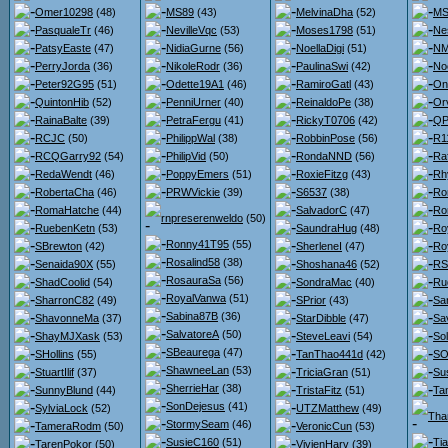
Omer10298
(48)
MS89
(43)
MelvinaDha
(52)
MS
PasqualeTr
(46)
NevilleVqc
(53)
Moses1798
(51)
Ne
PatsyEaste
(47)
NidiaGurne
(56)
NoellaDigi
(51)
NM
PerryJorda
(36)
NikoleRodr
(36)
PaulinaSwi
(42)
No
Peter92G95
(51)
Odette19A1
(46)
RamiroGatl
(43)
On
QuintonHib
(52)
PenniUrner
(40)
ReinaldoPe
(38)
Orv
RainaBalte
(39)
PetraFergu
(41)
RickyT0706
(42)
QPo
RCJC
(50)
PhilippWal
(38)
RobbinPose
(56)
R1
RCQGarry92
(54)
PhilipVid
(50)
RondaNND
(56)
Ra
RedaWendt
(46)
PoppyEmers
(51)
RoxieFitzg
(43)
Rh
RobertaCha
(46)
PRWVickie
(39)
S6537
(38)
Ro
RomaHatche
(44)
SalvadorC
(47)
Ro
rnpreserenweldo
(50)
RuebenKetn
(53)
SaundraHug
(48)
Ro
Ronny41T95
(55)
SBrewton
(42)
SherleneI
(47)
Ro
Rosalind58
(38)
Senaida90X
(55)
Shoshana46
(52)
RS
RosauraSa
(56)
ShadCoolid
(54)
SondraMac
(40)
Ru
RoyalVanwa
(51)
SharronC82
(49)
SPrior
(43)
Sa
Sabina87B
(36)
ShavonneMa
(37)
StarDibble
(47)
Sa
SalvatoreA
(50)
ShayMJXask
(53)
SteveLeavi
(54)
So
SBeaurega
(47)
SHollins
(55)
TanThao441d
(42)
SO
ShawneeLan
(53)
StuartIlif
(37)
TriciaGran
(51)
Su
SherrieHar
(38)
SunnyBlund
(44)
TristaFitz
(51)
Ta
SonDejesus
(41)
SylviaLock
(52)
UTZMatthew
(49)
Tha
StormySeam
(46)
TameraRodm
(50)
VeronicCun
(53)
SusieC160
(51)
Ti
TarenPokor
(50)
VivienHarv
(39)