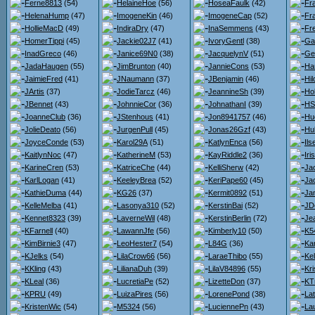
Ferne8813
(54)
HelaineHoe
(56)
HoseaFaulk
(42)
Fr
HelenaHump
(47)
ImogeneKin
(46)
ImogeneCap
(52)
Fr
HollieMacD
(49)
IndiraDry
(47)
InaSemmens
(43)
Fr
HomerTippi
(45)
Jackie02J7
(41)
IvoryGentl
(38)
Gar
InadGreco
(46)
Janice69N0
(38)
JacquelynV
(51)
Ge
JadaHaugen
(55)
JimBrunton
(40)
JannieCons
(53)
Ha
JaimieFred
(41)
JNaumann
(37)
JBenjamin
(46)
Hi
JArtis
(37)
JodieTarcz
(46)
JeannineSh
(39)
Hol
JBennet
(43)
JohnnieCor
(36)
JohnathanI
(39)
HS
JoanneClub
(36)
JStenhous
(41)
Jon8941757
(46)
Hu
JolieDeato
(56)
JurgenPull
(45)
Jonas26Gzf
(43)
Hu
JoyceConde
(53)
Karol29A
(51)
KatlynEnca
(56)
Il
KaitlynNoc
(47)
KatherineM
(53)
KayRiddle2
(36)
Iri
KarineCren
(53)
KatriceChe
(44)
KelliSherw
(42)
Jac
KarlLogan
(41)
KeeleyBrea
(52)
KeriPape60
(45)
Ja
KathieDuma
(44)
KG26
(37)
Kermit0892
(51)
Jan
KelleMelba
(41)
Lasonya310
(52)
KerstinBai
(52)
JD
Kennet8323
(39)
LaverneWil
(48)
KerstinBerlin
(72)
Je
KFarnell
(40)
LawannJfe
(56)
Kimberly10
(50)
K5
KimBirnie3
(47)
LeoHester7
(54)
L84G
(36)
Kar
KJelks
(54)
LilaCrow66
(56)
LaraeThibo
(55)
Kel
KKling
(43)
LilianaDuh
(39)
LilaV84896
(55)
Kri
KLeal
(36)
LucretiaPe
(52)
LizetteDon
(37)
KT
KPRU
(49)
LuizaPires
(56)
LorenePond
(38)
Lat
KristenWic
(54)
M5324
(56)
LuciennePn
(43)
La