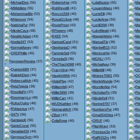
MichaelDes
(56)
RobertoHar
(43)
LolaBouton
(55)
Ma
MMiddleto
(55)
RobRevell6
(41)
LouannMass
(40)
Ma
MohammadBe
(52)
Rocco1594
(40)
LucieElli
(36)
Ma
MVanover
(54)
Rosa61Ukpe
(48)
LucileArag
(50)
Ma
NatishaPur
(56)
RoxiePrest
(43)
Lucill26W
(38)
Ma
NikoleCava
(48)
RPowers
(48)
LukeBleakl
(45)
Me
NinaMcAdam
(43)
RXEE
(54)
MaggieWehn
(46)
Me
Noella34T
(53)
SamuelCand
(51)
ManualTlq
(38)
Me
NormaManey
(45)
StephaniaO
(49)
Maybell515
(52)
Na
ORDPhillip
(45)
TammieSeil
(55)
MerissaHig
(56)
Ni
TeresitaSl
(36)
MGNLI
(37)
no
PayoneerReview
(37)
TheThach098f
(40)
MichalAgui
(39)
No
Quinton68R
(37)
TracyVirgi
(46)
MillieMill
(48)
OO
RaleighDem
(44)
VaughnWhit
(41)
Moises70W1
(50)
OO
RebeccaMuh
(45)
VioletPlay
(42)
MonteWunde
(54)
Or
RetaTejeda
(39)
WilliamWil
(47)
MozelleAbe
(54)
Pa
RosellaPri
(37)
Willie3990
(39)
NicholasPo
(39)
Pe
RosemaryLo
(48)
WillisCarr
(41)
NikoleKell
(51)
Pe
RufusQuino
(46)
WUDKathlen
(49)
Norine9787
(37)
PMc
RVelazque
(47)
XiomaraMcK
(39)
NumbersPur
(48)
Ro
S47V
(56)
ZBurt
(47)
Oma0542hba
(47)
Ro
SantiagoK
(56)
ZoilaRoge
(40)
ORUF
(46)
Ro
SantoCozar
(55)
PilarWrayr
(53)
Ro
Senaida43X
(44)
PreciousSo
(40)
Ro
SeymourSym
(40)
Ralf9152rv
(49)
Ru