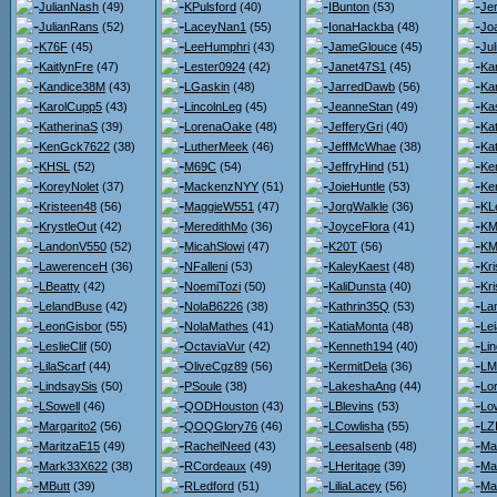
JulianNash
(49)
KPulsford
(40)
IBunton
(53)
Je
JulianRans
(52)
LaceyNan1
(55)
IonaHackba
(48)
Jo
K76F
(45)
LeeHumphri
(43)
JameGlouce
(45)
Ju
KaitlynFre
(47)
Lester0924
(42)
Janet47S1
(45)
Kar
Kandice38M
(43)
LGaskin
(48)
JarredDawb
(56)
Kar
KarolCupp5
(43)
LincolnLeg
(45)
JeanneStan
(49)
Ka
KatherinaS
(39)
LorenaOake
(48)
JefferyGri
(40)
Ka
KenGck7622
(38)
LutherMeek
(46)
JeffMcWhae
(38)
Ka
KHSL
(52)
M69C
(54)
JeffryHind
(51)
Ke
KoreyNolet
(37)
MackenzNYY
(51)
JoieHuntle
(53)
Ker
Kristeen48
(56)
MaggieW551
(47)
JorgWalkle
(36)
KL
KrystleOut
(42)
MeredithMo
(36)
JoyceFlora
(41)
KMa
LandonV550
(52)
MicahSlowi
(47)
K20T
(56)
KM
LawerenceH
(36)
NFalleni
(53)
KaleyKaest
(48)
Kr
LBeatty
(42)
NoemiTozi
(50)
KaliDunsta
(40)
Kri
LelandBuse
(42)
NolaB6226
(38)
Kathrin35Q
(53)
La
LeonGisbor
(55)
NolaMathes
(41)
KatiaMonta
(48)
Lei
LeslieClif
(50)
OctaviaVur
(42)
Kenneth194
(40)
Li
LilaScarf
(44)
OliveCgz89
(56)
KermitDela
(36)
LM
LindsaySis
(50)
PSoule
(38)
LakeshaAng
(44)
Lo
LSowell
(46)
QODHouston
(43)
LBlevins
(53)
Lo
Margarito2
(56)
QOQGlory76
(46)
LCowlisha
(55)
LZ
MaritzaE15
(49)
RachelNeed
(43)
LeesaIsenb
(48)
Ma
Mark33X622
(38)
RCordeaux
(49)
LHeritage
(39)
Ma
MButt
(39)
RLedford
(51)
LiliaLacey
(56)
Ma