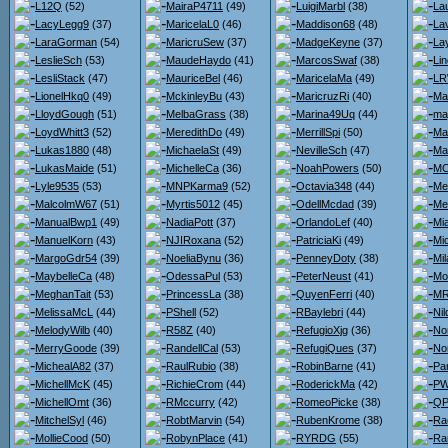
L12Q
(52)
MairaP4711
(49)
LuigiMarbl
(38)
La
LacyLegg9
(37)
MaricelaL0
(46)
Maddison68
(48)
La
LaraGorman
(54)
MaricruSew
(37)
MadgeKeyne
(37)
La
LeslieSch
(53)
MaudeHaydo
(41)
MarcosSwaf
(38)
Li
LesliStack
(47)
MauriceBel
(46)
MaricelaMa
(49)
LR
LionelHkq0
(49)
MckinleyBu
(43)
MaricruzRi
(40)
Ma
LloydGough
(51)
MelbaGrass
(38)
Marina49Uq
(44)
ma
LoydWhitt3
(52)
MeredithDo
(49)
MerrillSpi
(50)
Ma
Lukas1880
(48)
MichaelaSt
(49)
NevilleSch
(47)
Ma
LukasMaide
(51)
MichelleCa
(36)
NoahPowers
(50)
MC
Lyle9535
(53)
MNPKarma9
(52)
Octavia348
(44)
Me
MalcolmW67
(51)
Myrtis5012
(45)
OdellMcdad
(39)
Me
ManualBwp1
(49)
NadiaPott
(37)
OrlandoLef
(40)
Mi
ManuelKorn
(43)
NJIRoxana
(52)
PatriciaKi
(49)
Mi
MargoGdr54
(39)
NoeliaBynu
(36)
PenneyDoty
(38)
Mi
MaybelleCa
(48)
OdessaPul
(53)
PeterNeust
(41)
Mo
MeghanTait
(53)
PrincessLa
(38)
QuyenFerri
(40)
MR
MelissaMcL
(44)
PShell
(52)
RBaylebri
(44)
Nil
MelodyWilb
(40)
R58Z
(40)
RefugioXjg
(36)
No
MerryGoode
(39)
RandellCal
(53)
RefugiQues
(37)
No
MichealA82
(37)
RaulRubio
(38)
RobinBarne
(41)
Pa
MichellMcK
(45)
RichieCrom
(44)
RoderickMa
(42)
PW
MichellOmt
(36)
RMccurry
(42)
RomeoPicke
(38)
QP
MitchelSyl
(46)
RobtMarvin
(54)
RubenKrome
(38)
Ra
MollieCood
(50)
RobynPlace
(41)
RYRDG
(55)
Ra