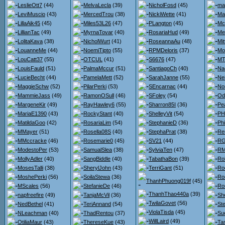
LeslieOtt7
(44)
MelvaLecla
(39)
NicholFosd
(45)
ma
LeviMuscio
(43)
MercedTrou
(38)
NickiWette
(41)
Ma
LillaAik45
(45)
Miles53L26
(47)
PLangton
(45)
Mc
LillianTac
(49)
MyrnaTovar
(40)
RosariaHud
(49)
Me
LolitaKava
(38)
NicholWurt
(41)
RoseannaAu
(48)
Mit
LouanneMe
(44)
NoemiTipto
(55)
RPMDeloris
(37)
Mo
LouCatt37
(55)
OTCUL
(41)
S6676
(47)
MT
LouisFauld
(51)
PalmaMccur
(51)
SantiagoCh
(40)
Na
LucieBecht
(44)
PamelaMett
(52)
SarahJanne
(55)
Nei
MaggieSchw
(52)
PilarPerki
(53)
SEncarnac
(44)
No
MammieJass
(49)
RamonOSull
(46)
SFoley
(54)
Od
MargeneKir
(49)
RayHawley6
(55)
Sharron85I
(36)
Pe
MariaE1390
(43)
RockyStant
(40)
ShelleyVit
(54)
PH
MatildaGoo
(42)
RosariaLim
(54)
StephanieD
(36)
Ph
MMayer
(51)
Rosella08S
(40)
StephaPrat
(38)
Re
MMccracke
(46)
Rosemarie0
(45)
SV21
(44)
RG
ModestoPer
(53)
SamualSlea
(38)
SylviaTen
(47)
RM
MollyAdler
(40)
SangBiddle
(40)
TabathaBon
(39)
Ro
MosesTalli
(38)
SherylJohn
(43)
TerriGant
(51)
Ro
MoshePerki
(56)
SoilaStewa
(36)
Ro
ThanhPhuong019f
(45)
MScales
(56)
StefanieDe
(46)
Ro
ThanhThao440a
(39)
napfreefire
(49)
TanjaMcVil
(36)
She
TwilaGovet
(56)
NedBethel
(41)
TeriAnnand
(54)
St
ViolaTisda
(45)
NLeachman
(40)
ThadRentou
(37)
Su
WillLaird
(49)
OtiliaMaur
(43)
ThereseKue
(43)
Ta