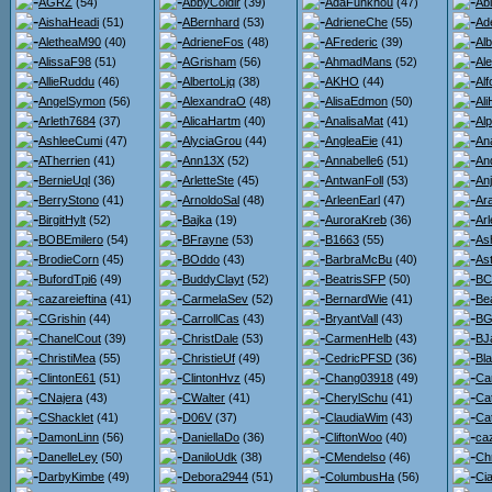
AGRZ
(54)
AbbyColdir
(39)
AdaFunkhou
(47)
Ab
AishaHeadi
(51)
ABernhard
(53)
AdrieneChe
(55)
Ad
AletheaM90
(40)
AdrieneFos
(48)
AFrederic
(39)
Al
AlissaF98
(51)
AGrisham
(56)
AhmadMans
(52)
Al
AllieRuddu
(46)
AlbertoLjq
(38)
AKHO
(44)
Al
AngelSymon
(56)
AlexandraO
(48)
AlisaEdmon
(50)
Al
Arleth7684
(37)
AlicaHartm
(40)
AnalisaMat
(41)
Al
AshleeCumi
(47)
AlyciaGrou
(44)
AngleaEie
(41)
An
ATherrien
(41)
Ann13X
(52)
Annabelle6
(51)
An
BernieUql
(36)
ArletteSte
(45)
AntwanFoll
(53)
An
BerryStono
(41)
ArnoldoSal
(48)
ArleenEarl
(47)
Ara
BirgitHylt
(52)
Bajka
(19)
AuroraKreb
(36)
Ar
BOBEmilero
(54)
BFrayne
(53)
B1663
(55)
As
BrodieCorn
(45)
BOddo
(43)
BarbraMcBu
(40)
Ast
BufordTpi6
(49)
BuddyClayt
(52)
BeatrisSFP
(50)
BC
cazareieftina
(41)
CarmelaSev
(52)
BernardWie
(41)
Be
CGrishin
(44)
CarrollCas
(43)
BryantVall
(43)
BG
ChanelCout
(39)
ChristDale
(53)
CarmenHelb
(43)
BJ
ChristiMea
(55)
ChristieUf
(49)
CedricPFSD
(36)
Bl
ClintonE61
(51)
ClintonHvz
(45)
Chang03918
(49)
Ca
CNajera
(43)
CWalter
(41)
CherylSchu
(41)
Ca
CShacklet
(41)
D06V
(37)
ClaudiaWim
(43)
Ca
DamonLinn
(56)
DaniellaDo
(36)
CliftonWoo
(40)
ca
DanelleLey
(50)
DaniloUdk
(38)
CMendelso
(46)
Ch
DarbyKimbe
(49)
Debora2944
(51)
ColumbusHa
(56)
Ci