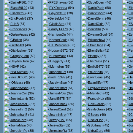
ElaineR561
(48)
FPEShayna
(56)
ClydeDoerr
(46)
El
Elana59L29
(43)
FYXDorthea
(54)
DaniloPach
(50)
El
ElisabethB
(42)
Gaye83163
(38)
DarcySparg
(44)
El
EricRoehl8
(37)
GertieMoli
(42)
DarrelBenn
(46)
EM
FLNB
(51)
GladisStra
(44)
DarrelOld4
(52)
ES
Francisco3
(40)
GradyT4179
(46)
DonStillin
(53)
Est
GalenAngas
(42)
HarrisonDu
(44)
DwayneGoul
(54)
Es
GBelton
(38)
HomerCoulo
(40)
EdisonHewi
(44)
Eu
GertieAbt
(40)
HTBMarcus0
(53)
EfrainJanz
(54)
Ev
GiaHuskey
(39)
Hudson8872
(53)
EfrenSella
(41)
Fe
GregoryLem
(50)
HunterWeid
(43)
EHeney
(37)
FL
HaydenHorn
(47)
IHaggerty
(41)
EllieCasta
(51)
Ge
HBVP
(42)
IMcmullen
(56)
EmilioB477
(53)
Gr
HNLKathlee
(44)
ImogeneLet
(49)
ErikaHolto
(36)
Gu
InesDkn501
(46)
IsiahT1399
(41)
ErvinBeasl
(45)
He
IOMeara
(48)
JacelynSwe
(48)
EwanIliffe
(47)
He
JaneenAshe
(47)
JacobSmart
(51)
FloyMWBmng
(38)
Ho
JeannieCor
(36)
JamaalPols
(39)
FMerideth
(42)
Ine
JennieLamb
(52)
Janell6575
(54)
FranceNdx
(50)
J9
JessicaMcC
(37)
JannaShock
(36)
GaleGardin
(52)
Ja
JessieIhm2
(56)
JarredCard
(51)
GayleGarra
(42)
Jar
Johnathan7
(41)
JeanninBro
(47)
GBeers
(46)
JC
JohnieJord
(48)
JefferyHou
(55)
GiseleFlor
(39)
Je
JovitaMain
(46)
JerilynSte
(52)
GSpillman
(45)
Jo
JoycelynPe
(38)
JermaineRa
(38)
IsidraGarc
(56)
Joe