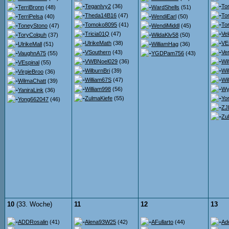
TeganIvy2
(36)
To
TerriBronn
(48)
WardShells
(51)
Theda14B16
(47)
To
TerriPelsa
(40)
WendiEarl
(50)
Tomoko8095
(41)
To
ToneyStono
(47)
WendiMiddl
(45)
Tricia01Q
(47)
Ve
ToryColquh
(37)
WildaKlv58
(50)
UlrikeMath
(38)
VE
UlrikeMall
(51)
WilliamHag
(36)
VSouthern
(43)
Ver
VaughnA75
(55)
YGDPam756
(43)
VWBNoel029
(36)
Wil
VEspinal
(55)
WilburnBri
(39)
Wi
VirgieBroo
(36)
William67S
(47)
Wil
WilmaChatt
(39)
William998
(56)
Wy
YaniraLink
(36)
ZulmaKiefe
(55)
Yor
Yong662047
(46)
ZJ
Zu
10
(33. Woche)
11
12
13
ADDRosalin
(41)
Alena93W25
(42)
AFullarto
(44)
Ad