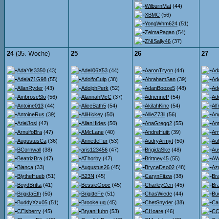
WilburnMat
(44)
XBMC
(56)
YongWhm624
(51)
ZelmaPagan
(54)
ZNISally46
(37)
24
(35. Woche)
25
26
27
AdaYls3350
(43)
Adell06X53
(44)
AaronTryon
(44)
Ad
Adela71G98
(55)
AdolfoCulp
(38)
AbrahamSan
(39)
Ad
AllanRyder
(43)
AdolphPerk
(52)
AdanBooze5
(48)
Ad
AmbroseSlo
(56)
AlannahMcC
(37)
AdrienneP
(54)
Ad
Antoine013
(44)
AliceBath5
(54)
AkilahKinc
(54)
Al
AntoineRus
(39)
AliHickey
(50)
AllieZ73ii
(56)
An
ArielJosl
(42)
AllanHides
(50)
AnaGregg2
(55)
An
ArnulfoBra
(47)
AMcLane
(40)
AndreHuitt
(39)
Ar
AugustusCa
(36)
AnnetteFur
(53)
AudryArmyt
(50)
Au
BCornwall
(38)
aris123456
(47)
BrigidaSke
(48)
Au
BeatrizBra
(47)
AThorby
(47)
Brittney45
(55)
AW
Bianca
(33)
Augustus26
(45)
BryceDso02
(48)
Az
BlytheHueb
(51)
B23N
(45)
CarynFitzw
(38)
Br
BoydBritta
(41)
BessieGooc
(45)
CharleyCen
(45)
Br
BrigidaEth
(50)
BrigitteFe
(51)
ChasWiede
(44)
Bu
BuddyXzx05
(51)
BrookeIuq
(45)
ChetSnyder
(38)
Ca
CElsberry
(45)
BryanHuhn
(53)
CHoare
(46)
CC