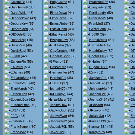
ColetteFla
(44)
EddyCairns
(51)
EvanHca186
(36)
Chr
DanHelms9
(38)
ElliotOlds
(45)
EzequielFi
(53)
Cl
DanteWhitt
(43)
ElmerDewe
(44)
FerdinandV
(52)
Co
DeangeloWe
(43)
ElmerPiess
(37)
FranciscoS
(40)
Co
DebbraKirw
(56)
ErnestRobe
(39)
FranklinS
(37)
Da
DeboraMerl
(54)
EstelaDona
(43)
GertieBohn
(47)
Da
DIDOdell2
(53)
EthanFenst
(48)
H3699
(39)
Dan
DonnellHig
(45)
EvelyneLaw
(53)
HaroldWeek
(51)
Da
DorisReal
(49)
FTIElisha
(37)
HarrisMarl
(42)
De
DulcieSayl
(51)
GayGrooms
(55)
HeathKujaw
(52)
DF
E9700
(42)
GenaMcShar
(36)
HectorJ317
(39)
DJ
EarleneRo
(55)
GFierro
(51)
HHailes
(54)
Do
EAustral
(53)
HassieStra
(40)
Hugo01X856
(56)
Do
EBarnes
(49)
HermanHer
(47)
IZink
(51)
Do
EduardoMac
(44)
HershelFai
(38)
JamisonFau
(45)
ECl
EmmettVfv5
(40)
Hulcat1
(37)
JeanettTro
(37)
Ed
ErrolMarsh
(47)
Iesha6470
(47)
JohnsonHig
(46)
El
EstherBran
(42)
IKLHung29
(44)
JosephiBre
(45)
El
EugenioBoa
(42)
IsraelMarg
(55)
Joshua3454
(41)
El
EusebiaOma
(40)
JacintoDow
(51)
JPelsaert
(56)
Em
EX14
(39)
JaclynBuch
(51)
JRunyon
(48)
Em
F22V
(48)
JaclynEwer
(54)
JuliannJar
(42)
Er
FosterNXJ
(42)
Jacquelyn2
(49)
Karissa139
(49)
Eu
FrankSymon
(50)
Jacquie70L
(55)
Karma46Z4
(48)
Ga
FredaAvile
(56)
JakeHillar
(52)
KarolynRiv
(48)
Gil