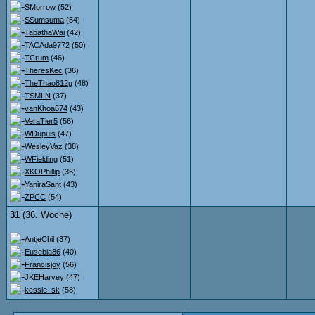
SMorrow
(52)
SSumsuma
(54)
TabathaWai
(42)
TACAda9772
(50)
TCrum
(46)
TheresKec
(36)
TheThao812g
(48)
TSMLN
(37)
vanKhoa674
(43)
VeraTier5
(56)
WDupuis
(47)
WesleyVaz
(38)
WFielding
(51)
XKOPhillip
(36)
YaniraSant
(43)
ZPCC
(54)
31
(36. Woche)
AntjeChil
(37)
Eusebia86
(40)
Francisjoy
(56)
JKEHarvey
(47)
kessie_sk
(58)