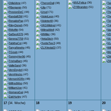
WVLFelica
(36)
OtiliaVene
(47)
TheronDall
(38)
Ta
ZYIBranden
(51)
PBenjamin
(50)
Ulla
(71)
Te
PrestonDeC
(44)
Ursel
(71)
Th
Randal63W
(41)
VioletLeon
(40)
Th
RenaldoPap
(37)
Violette48
(36)
Ti
RileyDeneh
(50)
VKGMildred
(41)
Tr
RMoffitt
(54)
WilmaWinif
(42)
Va
SalSeo6376
(48)
WMiller
(36)
VDr
Serena7759
(51)
YettaStich
(50)
Vi
TabithaCot
(48)
YvetteTwv3
(49)
VL
TanyaNewho
(45)
ZLXVeola03
(37)
Wi
TGouin
(44)
Wo
TommyHer96
(45)
ZM
TrishaBarn
(45)
ZW
VallieSand
(36)
VernDoyle4
(42)
VernHincks
(47)
VernonXORn
(48)
WilfredWoo
(50)
WilliamUoe
(41)
XiomaraGat
(44)
ZakHurley
(47)
17
(34. Woche)
18
19
20