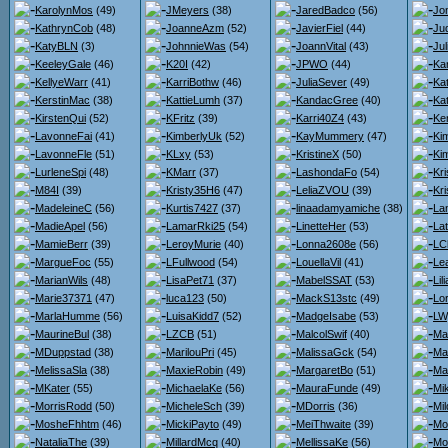
KarolynMos
(49)
JMeyers
(38)
JaredBadco
(56)
Jo
KathrynCob
(48)
JoanneAzm
(52)
JavierFiel
(44)
Jud
KatyBLN
(3)
JohnnieWas
(54)
JoannVital
(43)
Ju
KeeleyGale
(46)
K20I
(42)
JPWO
(44)
Ka
KellyeWarr
(41)
KarriBothw
(46)
JuliaSever
(49)
Ka
KerstinMac
(38)
KattieLumh
(37)
KandacGree
(40)
Ka
KirstenQui
(52)
KFritz
(39)
Karri40Z4
(43)
Ke
LavonneFai
(41)
KimberlyUk
(52)
KayMummery
(47)
Ki
LavonneFle
(51)
KLxy
(53)
KristineX
(50)
Ki
LurleneSpi
(48)
KMarr
(37)
LashondaFo
(54)
Kr
M84I
(39)
Kristy35H6
(47)
LeliaZVOU
(39)
Kr
MadeleineC
(56)
Kurtis7427
(37)
linaadamyamiche
(38)
La
MadieApel
(56)
LamarRki25
(54)
LinetteHer
(53)
La
MamieBerr
(39)
LeroyMurie
(40)
Lonna2608e
(56)
LC
MargueFoc
(55)
LFullwood
(54)
LouellaVil
(41)
Le
MarianWils
(48)
LisaPet71
(37)
MabelSSAT
(53)
Li
Marie37371
(47)
luca123
(50)
MackS13stc
(49)
Lo
MarlaHumme
(56)
LuisaKidd7
(52)
MadgeIsabe
(53)
LW
MaurineBul
(38)
LZCB
(51)
MalcolSwif
(40)
Ma
MDuppstad
(38)
MarilouPri
(45)
MalissaGck
(54)
Ma
MelissaSla
(38)
MaxieRobin
(49)
MargaretBo
(51)
Ma
MKater
(55)
MichaelaKe
(56)
MauraFunde
(49)
Mi
MorrisRodd
(50)
MicheleSch
(39)
MDorris
(36)
Mi
MosheFhhtm
(46)
MickiPayto
(49)
MeiThwaite
(39)
Mo
NataliaThe
(39)
MillardMcq
(40)
MellissaKe
(56)
Mo