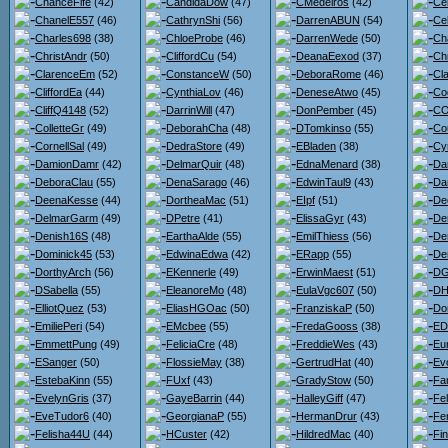
ChanceFife
(42)
CandidaDow
(47)
CMedeiros
(42)
Ce
ChanelE557
(46)
CathrynShi
(56)
DarrenABUN
(54)
Ce
Charles698
(38)
ChloeProbe
(46)
DarrenWede
(50)
Ch
ChristAndr
(50)
CliffordCu
(54)
DeanaEexod
(37)
Ch
ClarenceEm
(52)
ConstanceW
(50)
DeboraRome
(46)
Cl
CliffordEa
(44)
CynthiaLov
(46)
DeneseAtwo
(45)
Co
CliffQ4148
(52)
DarrinWill
(47)
DonPember
(45)
CO
ColletteGr
(49)
DeborahCha
(48)
DTomkinso
(55)
Co
CornellSal
(49)
DedraStore
(49)
EBladen
(38)
Cy
DamionDamr
(42)
DelmarQuir
(48)
EdnaMenard
(38)
Da
DeboraClau
(55)
DenaSarago
(46)
EdwinTaul9
(43)
Dar
DeenaKesse
(44)
DortheaMac
(51)
EIpf
(51)
De
DelmarGarm
(49)
DPetre
(41)
ElissaGyr
(43)
De
Denish16S
(48)
EarthaAlde
(55)
EmilThiess
(56)
De
Dominick45
(53)
EdwinaEdwa
(42)
ERapp
(55)
De
DorthyArch
(56)
EKennerle
(49)
ErwinMaest
(51)
DG
DSabella
(55)
EleanoreMo
(48)
EulaVgc607
(50)
DH
ElliotQuez
(53)
EliasHGOac
(50)
FranziskaP
(50)
Do
EmiliePeri
(54)
EMcbee
(55)
FredaGooss
(38)
ED
EmmettPung
(49)
FeliciaCre
(48)
FreddieWes
(43)
Eu
ESanger
(50)
FlossieMay
(38)
GertrudHat
(40)
Ev
EstebaKinn
(55)
FUxf
(43)
GradyStow
(50)
Fa
EvelynGris
(37)
GayeBarrin
(44)
HalleyGiff
(47)
Fel
EveTudor6
(40)
GeorgianaP
(55)
HermanDrur
(43)
Fe
Felisha44U
(44)
HCuster
(42)
HildredMac
(40)
Fi