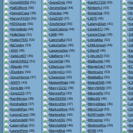
Gene609350
(51)
JeanaOrtiz
(56)
KateR17159
(50)
Ha
Hai51Bhcrk
(56)
JeromeSeal
(44)
KimberlyJ
(43)
Hi
HannahCape
(38)
JHardee
(49)
KristieHak
(52)
Hi
HarveyFHJH
(55)
JoniZrl29
(37)
L4675
(45)
IC
HDSXavier
(56)
JosefaYard
(56)
LatanyaDam
(41)
Is
Hermelinda
(44)
JuanCabena
(44)
Leonie47J
(36)
Je
HollisStew
(51)
L96B
(48)
LeonorChan
(39)
Je
HuldaV7931
(54)
LateshaBul
(52)
LeticiaMaz
(52)
Ju
IlaCowley
(53)
LateshaHay
(40)
LKMLinnea4
(44)
Jul
J64X
(48)
LawannaSpo
(56)
LMaruff
(48)
Kar
JadaLott07
(45)
LiliaBarne
(41)
LyleLott23
(53)
Ka
JamiU34912
(51)
LizzieGibl
(36)
MaiBucklin
(38)
Ka
JBaudin
(50)
LMancuso
(55)
MargieZgk7
(55)
KC
JDunkley
(54)
LonlxygCo
(42)
MaritzaJor
(53)
Ke
JesusHerma
(37)
LSwanston
(50)
MatildaBra
(55)
Ke
JKKPY
(43)
MadgeWhidd
(49)
MelinaE585
(39)
KJ
JorgLittle
(43)
Marcy11211
(39)
MerryW430
(37)
Ku
Jorja1153
(37)
MargretPoi
(43)
MikaylaPin
(51)
KW
KarriMcnea
(39)
Mari332050
(36)
MillardSt
(46)
La
KendraAkht
(37)
MaricruHen
(47)
MireyaWaec
(36)
La
KennithRag
(49)
MarkusMore
(52)
MitchCooli
(53)
LE
LanoraCrem
(38)
MarleneKer
(40)
MJKFreddy
(40)
Lio
LashondaW
(50)
Marlys63G
(55)
MKroemer
(41)
Loy
LatanyaRan
(51)
MarshaWoli
(46)
ModestoRou
(50)
Ma
LaurenPenn
(36)
MaryjoBrat
(46)
MY80
(43)
Ma