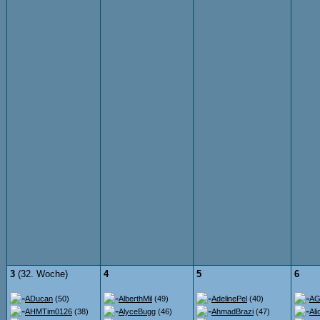
3
(32. Woche)
4
5
6
ADucan
(50)
AlberthMil
(49)
AdelinePel
(40)
AG
AHMTim0126
(38)
AlyceBugg
(46)
AhmadBrazi
(47)
Ali