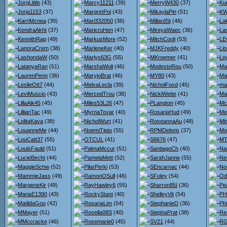
JorgLittle
(43)
Marcy11211
(39)
MerryW430
(37)
Ku
Jorja1153
(37)
MargretPoi
(43)
MikaylaPin
(51)
KW
KarriMcnea
(39)
Mari332050
(36)
MillardSt
(46)
La
KendraAkht
(37)
MaricruHen
(47)
MireyaWaec
(36)
La
KennithRag
(49)
MarkusMore
(52)
MitchCooli
(53)
LE
LanoraCrem
(38)
MarleneKer
(40)
MJKFreddy
(40)
Lio
LashondaW
(50)
Marlys63G
(55)
MKroemer
(41)
Loy
LatanyaRan
(51)
MarshaWoli
(46)
ModestoRou
(50)
Ma
LaurenPenn
(36)
MaryjoBrat
(46)
MY80
(43)
Ma
LeslieOtt7
(44)
MelvaLecla
(39)
NicholFosd
(45)
ma
LeviMuscio
(43)
MercedTrou
(38)
NickiWette
(41)
Ma
LillaAik45
(45)
Miles53L26
(47)
PLangton
(45)
Mc
LillianTac
(49)
MyrnaTovar
(40)
RosariaHud
(49)
Me
LolitaKava
(38)
NicholWurt
(41)
RoseannaAu
(48)
Mit
LouanneMe
(44)
NoemiTipto
(55)
RPMDeloris
(37)
Mo
LouCatt37
(55)
OTCUL
(41)
S6676
(47)
MT
LouisFauld
(51)
PalmaMccur
(51)
SantiagoCh
(40)
Na
LucieBecht
(44)
PamelaMett
(52)
SarahJanne
(55)
Nei
MaggieSchw
(52)
PilarPerki
(53)
SEncarnac
(44)
No
MammieJass
(49)
RamonOSull
(46)
SFoley
(54)
Od
MargeneKir
(49)
RayHawley6
(55)
Sharron85I
(36)
Pe
MariaE1390
(43)
RockyStant
(40)
ShelleyVit
(54)
PH
MatildaGoo
(42)
RosariaLim
(54)
StephanieD
(36)
Ph
MMayer
(51)
Rosella08S
(40)
StephaPrat
(38)
Re
MMccracke
(46)
Rosemarie0
(45)
SV21
(44)
RG