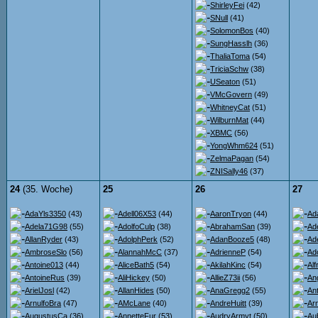
ShirleyFei
(42)
SNull
(41)
SolomonBos
(40)
SungHasslh
(36)
ThaliaToma
(54)
TriciaSchw
(38)
USeaton
(51)
VMcGovern
(49)
WhitneyCat
(51)
WilburnMat
(44)
XBMC
(56)
YongWhm624
(51)
ZelmaPagan
(54)
ZNISally46
(37)
24
(35. Woche)
25
26
27
AdaYls3350
(43)
Adell06X53
(44)
AaronTryon
(44)
Ad
Adela71G98
(55)
AdolfoCulp
(38)
AbrahamSan
(39)
Ad
AllanRyder
(43)
AdolphPerk
(52)
AdanBooze5
(48)
Ad
AmbroseSlo
(56)
AlannahMcC
(37)
AdrienneP
(54)
Ad
Antoine013
(44)
AliceBath5
(54)
AkilahKinc
(54)
Al
AntoineRus
(39)
AliHickey
(50)
AllieZ73ii
(56)
An
ArielJosl
(42)
AllanHides
(50)
AnaGregg2
(55)
An
ArnulfoBra
(47)
AMcLane
(40)
AndreHuitt
(39)
Ar
AugustusCa
(36)
AnnetteFur
(53)
AudryArmyt
(50)
Au