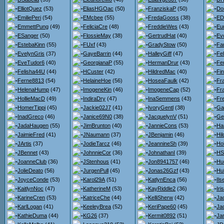
ElliotQuez
(53)
EliasHGOac
(50)
FranziskaP
(50)
Do
EmiliePeri
(54)
EMcbee
(55)
FredaGooss
(38)
ED
EmmettPung
(49)
FeliciaCre
(48)
FreddieWes
(43)
Eu
ESanger
(50)
FlossieMay
(38)
GertrudHat
(40)
Ev
EstebaKinn
(55)
FUxf
(43)
GradyStow
(50)
Fa
EvelynGris
(37)
GayeBarrin
(44)
HalleyGiff
(47)
Fel
EveTudor6
(40)
GeorgianaP
(55)
HermanDrur
(43)
Fe
Felisha44U
(44)
HCuster
(42)
HildredMac
(40)
Fi
Ferne8813
(54)
HelaineHoe
(56)
HoseaFaulk
(42)
Fr
HelenaHump
(47)
ImogeneKin
(46)
ImogeneCap
(52)
Fr
HollieMacD
(49)
IndiraDry
(47)
InaSemmens
(43)
Fr
HomerTippi
(45)
Jackie02J7
(41)
IvoryGentl
(38)
Gar
InadGreco
(46)
Janice69N0
(38)
JacquelynV
(51)
Ge
JadaHaugen
(55)
JimBrunton
(40)
JannieCons
(53)
Ha
JaimieFred
(41)
JNaumann
(37)
JBenjamin
(46)
Hi
JArtis
(37)
JodieTarcz
(46)
JeannineSh
(39)
Hol
JBennet
(43)
JohnnieCor
(36)
JohnathanI
(39)
HS
JoanneClub
(36)
JStenhous
(41)
Jon8941757
(46)
Hu
JolieDeato
(56)
JurgenPull
(45)
Jonas26Gzf
(43)
Hu
JoyceConde
(53)
Karol29A
(51)
KatlynEnca
(56)
Il
KaitlynNoc
(47)
KatherineM
(53)
KayRiddle2
(36)
Iri
KarineCren
(53)
KatriceChe
(44)
KelliSherw
(42)
Jac
KarlLogan
(41)
KeeleyBrea
(52)
KeriPape60
(45)
Ja
KathieDuma
(44)
KG26
(37)
Kermit0892
(51)
Jan