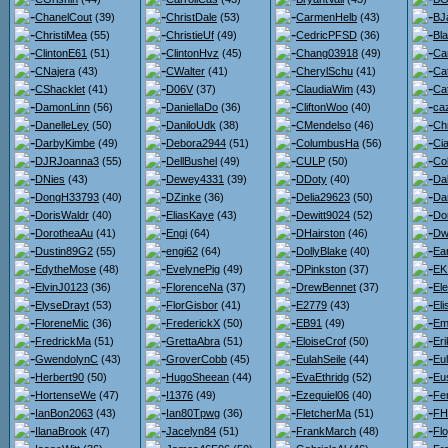
ChanelCout
(39)
ChristDale
(53)
CarmenHelb
(43)
BJ
ChristiMea
(55)
ChristieUf
(49)
CedricPFSD
(36)
Bl
ClintonE61
(51)
ClintonHvz
(45)
Chang03918
(49)
Ca
CNajera
(43)
CWalter
(41)
CherylSchu
(41)
Ca
CShacklet
(41)
D06V
(37)
ClaudiaWim
(43)
Ca
DamonLinn
(56)
DaniellaDo
(36)
CliftonWoo
(40)
ca
DanelleLey
(50)
DaniloUdk
(38)
CMendelso
(46)
Ch
DarbyKimbe
(49)
Debora2944
(51)
ColumbusHa
(56)
Ci
DJRJoanna3
(55)
DellBushel
(49)
CULP
(50)
Co
DNies
(43)
Dewey4331
(39)
DDoty
(40)
Da
DongH33793
(40)
DZinke
(36)
Delia29623
(50)
Da
DorisWaldr
(40)
EliasKaye
(43)
Dewitt9024
(52)
Do
DorotheaAu
(41)
Engi
(64)
DHairston
(46)
Dw
Dustin89G2
(55)
engi62
(64)
DollyBlake
(40)
Ea
EdytheMose
(48)
EvelynePig
(49)
DPinkston
(37)
EK
ElvinJ0123
(36)
FlorenceNa
(37)
DrewBennet
(37)
El
ElyseDrayt
(53)
FlorGisbor
(41)
E2779
(43)
El
FloreneMic
(36)
FrederickX
(50)
EB91
(49)
Em
FredrickMa
(51)
GrettaAbra
(51)
EloiseCrof
(50)
Er
GwendolynC
(43)
GroverCobb
(45)
EulahSeile
(44)
Eul
Herbert90
(50)
HugoSheean
(44)
EvaEthridg
(52)
Eu
HortenseWe
(47)
I1376
(49)
Ezequiel06
(40)
Fe
IanBon2063
(43)
Ian80Tpwg
(36)
FletcherMa
(51)
FH
IlanaBrook
(47)
Jacelyn84
(51)
FrankMarch
(48)
Flo