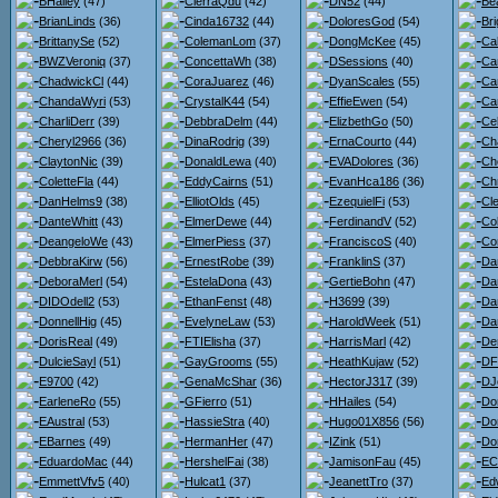
BHailey
(47)
CierraQdu
(42)
DN52
(44)
Bea
BrianLinds
(36)
Cinda16732
(44)
DoloresGod
(54)
Bri
BrittanySe
(52)
ColemanLom
(37)
DongMcKee
(45)
Ca
BWZVeroniq
(37)
ConcettaWh
(38)
DSessions
(40)
Ca
ChadwickCl
(44)
CoraJuarez
(46)
DyanScales
(55)
Ca
ChandaWyri
(53)
CrystalK44
(54)
EffieEwen
(54)
Car
CharliDerr
(39)
DebbraDelm
(44)
ElizbethGo
(50)
Ce
Cheryl2966
(36)
DinaRodrig
(39)
ErnaCourto
(44)
Ch
ClaytonNic
(39)
DonaldLewa
(40)
EVADolores
(36)
Ch
ColetteFla
(44)
EddyCairns
(51)
EvanHca186
(36)
Chr
DanHelms9
(38)
ElliotOlds
(45)
EzequielFi
(53)
Cl
DanteWhitt
(43)
ElmerDewe
(44)
FerdinandV
(52)
Co
DeangeloWe
(43)
ElmerPiess
(37)
FranciscoS
(40)
Co
DebbraKirw
(56)
ErnestRobe
(39)
FranklinS
(37)
Da
DeboraMerl
(54)
EstelaDona
(43)
GertieBohn
(47)
Da
DIDOdell2
(53)
EthanFenst
(48)
H3699
(39)
Dan
DonnellHig
(45)
EvelyneLaw
(53)
HaroldWeek
(51)
Da
DorisReal
(49)
FTIElisha
(37)
HarrisMarl
(42)
De
DulcieSayl
(51)
GayGrooms
(55)
HeathKujaw
(52)
DF
E9700
(42)
GenaMcShar
(36)
HectorJ317
(39)
DJ
EarleneRo
(55)
GFierro
(51)
HHailes
(54)
Do
EAustral
(53)
HassieStra
(40)
Hugo01X856
(56)
Do
EBarnes
(49)
HermanHer
(47)
IZink
(51)
Do
EduardoMac
(44)
HershelFai
(38)
JamisonFau
(45)
ECl
EmmettVfv5
(40)
Hulcat1
(37)
JeanettTro
(37)
Ed