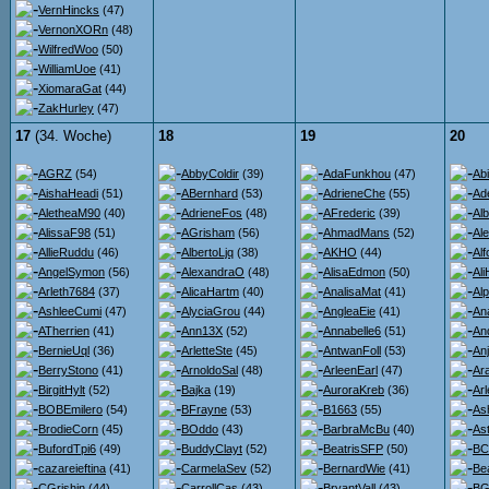
VernHincks
(47)
VernonXORn
(48)
WilfredWoo
(50)
WilliamUoe
(41)
XiomaraGat
(44)
ZakHurley
(47)
17
(34. Woche)
18
19
20
AGRZ
(54)
AbbyColdir
(39)
AdaFunkhou
(47)
Ab
AishaHeadi
(51)
ABernhard
(53)
AdrieneChe
(55)
Ad
AletheaM90
(40)
AdrieneFos
(48)
AFrederic
(39)
Al
AlissaF98
(51)
AGrisham
(56)
AhmadMans
(52)
Al
AllieRuddu
(46)
AlbertoLjq
(38)
AKHO
(44)
Al
AngelSymon
(56)
AlexandraO
(48)
AlisaEdmon
(50)
Al
Arleth7684
(37)
AlicaHartm
(40)
AnalisaMat
(41)
Al
AshleeCumi
(47)
AlyciaGrou
(44)
AngleaEie
(41)
An
ATherrien
(41)
Ann13X
(52)
Annabelle6
(51)
An
BernieUql
(36)
ArletteSte
(45)
AntwanFoll
(53)
An
BerryStono
(41)
ArnoldoSal
(48)
ArleenEarl
(47)
Ara
BirgitHylt
(52)
Bajka
(19)
AuroraKreb
(36)
Ar
BOBEmilero
(54)
BFrayne
(53)
B1663
(55)
As
BrodieCorn
(45)
BOddo
(43)
BarbraMcBu
(40)
Ast
BufordTpi6
(49)
BuddyClayt
(52)
BeatrisSFP
(50)
BC
cazareieftina
(41)
CarmelaSev
(52)
BernardWie
(41)
Be
CGrishin
(44)
CarrollCas
(43)
BryantVall
(43)
BG