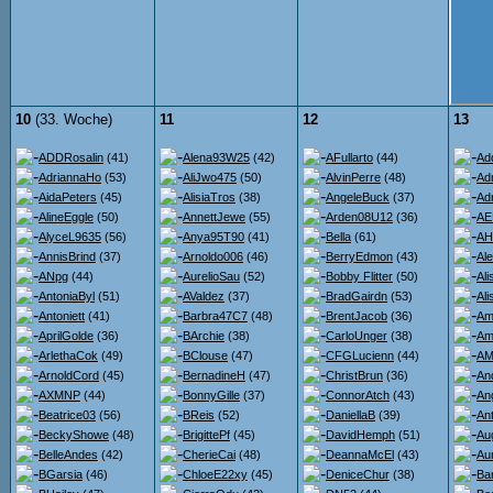
10
(33. Woche)
11
12
13
ADDRosalin
(41)
Alena93W25
(42)
AFullarto
(44)
Ad
AdriannaHo
(53)
AliJwo475
(50)
AlvinPerre
(48)
Ad
AidaPeters
(45)
AlisiaTros
(38)
AngeleBuck
(37)
Ad
AlineEggle
(50)
AnnettJewe
(55)
Arden08U12
(36)
AE
AlyceL9635
(56)
Anya95T90
(41)
Bella
(61)
AH
AnnisBrind
(37)
Arnoldo006
(46)
BerryEdmon
(43)
Al
ANpg
(44)
AurelioSau
(52)
Bobby Flitter
(50)
Al
AntoniaByl
(51)
AValdez
(37)
BradGairdn
(53)
Al
Antoniett
(41)
Barbra47C7
(48)
BrentJacob
(36)
Am
AprilGolde
(36)
BArchie
(38)
CarloUnger
(38)
Am
ArlethaCok
(49)
BClouse
(47)
CFGLucienn
(44)
AMi
ArnoldCord
(45)
BernadineH
(47)
ChristBrun
(36)
An
AXMNP
(44)
BonnyGille
(37)
ConnorAtch
(43)
An
Beatrice03
(56)
BReis
(52)
DaniellaB
(39)
An
BeckyShowe
(48)
BrigittePf
(45)
DavidHemph
(51)
Au
BelleAndes
(42)
CherieCai
(48)
DeannaMcEl
(43)
Au
BGarsia
(46)
ChloeE22xy
(45)
DeniceChur
(38)
Ba