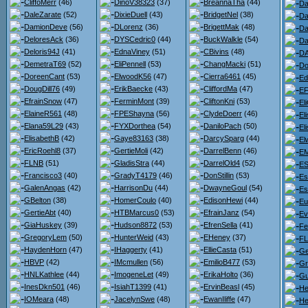
CliffoMerr
(46)
DinoV38323
(37)
BreannaTha
(44)
Da
DaleZarate
(52)
DixieDuell
(43)
BridgetNel
(38)
Da
DamionDeve
(56)
DLorenz
(36)
BrigettMak
(48)
Da
DeloresAck
(36)
DYSCedric0
(44)
BuckWalkle
(54)
Da
Deloris94J
(41)
EdnaViney
(51)
CBivins
(48)
D
DemetraT69
(52)
EliPennell
(53)
ChangMacki
(51)
Do
DoreenCant
(53)
ElwoodK56
(47)
Cierra6461
(45)
Ed
DougDill76
(49)
ErikBaecke
(43)
CliffordMa
(47)
EF
EfrainSnow
(47)
FerminMont
(39)
CliftonKni
(53)
El
ElaineR561
(48)
FPEShayna
(56)
ClydeDoerr
(46)
El
Elana59L29
(43)
FYXDorthea
(54)
DaniloPach
(50)
El
ElisabethB
(42)
Gaye83163
(38)
DarcySparg
(44)
El
EricRoehl8
(37)
GertieMoli
(42)
DarrelBenn
(46)
EM
FLNB
(51)
GladisStra
(44)
DarrelOld4
(52)
ES
Francisco3
(40)
GradyT4179
(46)
DonStillin
(53)
Es
GalenAngas
(42)
HarrisonDu
(44)
DwayneGoul
(54)
Es
GBelton
(38)
HomerCoulo
(40)
EdisonHewi
(44)
Eu
GertieAbt
(40)
HTBMarcus0
(53)
EfrainJanz
(54)
Ev
GiaHuskey
(39)
Hudson8872
(53)
EfrenSella
(41)
Fe
GregoryLem
(50)
HunterWeid
(43)
EHeney
(37)
F
HaydenHorn
(47)
IHaggerty
(41)
EllieCasta
(51)
Ge
HBVP
(42)
IMcmullen
(56)
EmilioB477
(53)
Gr
HNLKathlee
(44)
ImogeneLet
(49)
ErikaHolto
(36)
Gu
InesDkn501
(46)
IsiahT1399
(41)
ErvinBeasl
(45)
He
IOMeara
(48)
JacelynSwe
(48)
EwanIliffe
(47)
He