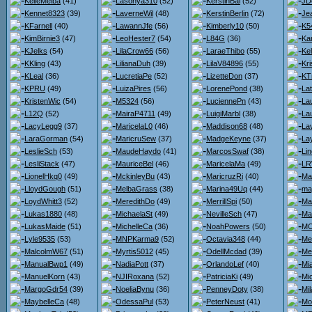
KelleMelba
(41)
Lasonya310
(52)
KerstinBai
(52)
JD
Kennet8323
(39)
LaverneWil
(48)
KerstinBerlin
(72)
Je
KFarnell
(40)
LawannJfe
(56)
Kimberly10
(50)
K5
KimBirnie3
(47)
LeoHester7
(54)
L84G
(36)
Kar
KJelks
(54)
LilaCrow66
(56)
LaraeThibo
(55)
Kel
KKling
(43)
LilianaDuh
(39)
LilaV84896
(55)
Kri
KLeal
(36)
LucretiaPe
(52)
LizetteDon
(37)
KT
KPRU
(49)
LuizaPires
(56)
LorenePond
(38)
Lat
KristenWic
(54)
M5324
(56)
LuciennePn
(43)
La
L12Q
(52)
MairaP4711
(49)
LuigiMarbl
(38)
La
LacyLegg9
(37)
MaricelaL0
(46)
Maddison68
(48)
La
LaraGorman
(54)
MaricruSew
(37)
MadgeKeyne
(37)
La
LeslieSch
(53)
MaudeHaydo
(41)
MarcosSwaf
(38)
Li
LesliStack
(47)
MauriceBel
(46)
MaricelaMa
(49)
LR
LionelHkq0
(49)
MckinleyBu
(43)
MaricruzRi
(40)
Ma
LloydGough
(51)
MelbaGrass
(38)
Marina49Uq
(44)
ma
LoydWhitt3
(52)
MeredithDo
(49)
MerrillSpi
(50)
Ma
Lukas1880
(48)
MichaelaSt
(49)
NevilleSch
(47)
Ma
LukasMaide
(51)
MichelleCa
(36)
NoahPowers
(50)
MC
Lyle9535
(53)
MNPKarma9
(52)
Octavia348
(44)
Me
MalcolmW67
(51)
Myrtis5012
(45)
OdellMcdad
(39)
Me
ManualBwp1
(49)
NadiaPott
(37)
OrlandoLef
(40)
Mi
ManuelKorn
(43)
NJIRoxana
(52)
PatriciaKi
(49)
Mi
MargoGdr54
(39)
NoeliaBynu
(36)
PenneyDoty
(38)
Mi
MaybelleCa
(48)
OdessaPul
(53)
PeterNeust
(41)
Mo