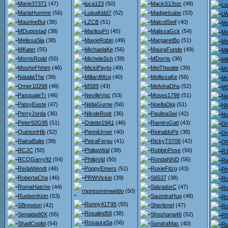
Marie37371
(47)
luca123
(50)
MackS13stc
(49)
Lo
MarlaHumme
(56)
LuisaKidd7
(52)
MadgeIsabe
(53)
L
MaurineBul
(38)
LZCB
(51)
MalcolSwif
(40)
Ma
MDuppstad
(38)
MarilouPri
(45)
MalissaGck
(54)
Ma
MelissaSla
(38)
MaxieRobin
(49)
MargaretBo
(51)
Ma
MKater
(55)
MichaelaKe
(56)
MauraFunde
(49)
Mi
MorrisRodd
(50)
MicheleSch
(39)
MDorris
(36)
Mi
MosheFhhtm
(46)
MickiPayto
(49)
MeiThwaite
(39)
Mo
NataliaThe
(39)
MillardMcq
(40)
MellissaKe
(56)
M
Omer10298
(48)
MS89
(43)
MelvinaDha
(52)
MS
PasqualeTr
(46)
NevilleVqc
(53)
Moses1798
(51)
Ne
PatsyEaste
(47)
NidiaGurne
(56)
NoellaDigi
(51)
NM
PerryJorda
(36)
NikoleRodr
(36)
PaulinaSwi
(42)
No
Peter92G95
(51)
Odette19A1
(46)
RamiroGatl
(43)
On
QuintonHib
(52)
PenniUrner
(40)
ReinaldoPe
(38)
Or
RainaBalte
(39)
PetraFergu
(41)
RickyT0706
(42)
QP
RCJC
(50)
PhilippWal
(38)
RobbinPose
(56)
R1
RCQGarry92
(54)
PhilipVid
(50)
RondaNND
(56)
Ra
RedaWendt
(46)
PoppyEmers
(51)
RoxieFitzg
(43)
Rh
RobertaCha
(46)
PRWVickie
(39)
S6537
(38)
Ro
RomaHatche
(44)
SalvadorC
(47)
Ro
rnpreserenweldo
(50)
RuebenKetn
(53)
SaundraHug
(48)
Ro
Ronny41T95
(55)
SBrewton
(42)
SherleneI
(47)
Ro
Rosalind58
(38)
Senaida90X
(55)
Shoshana46
(52)
RS
RosauraSa
(56)
ShadCoolid
(54)
SondraMac
(40)
Ru