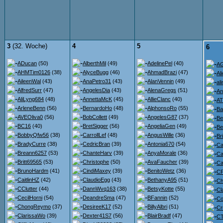
3
(32. Woche)
4
5
6
ADucan
(50)
AlberthMil
(49)
AdelinePel
(40)
A
AHMTim0126
(38)
AlyceBugg
(46)
AhmadBrazi
(47)
Al
AileenWal
(43)
AnaPetro31
(43)
AlanVennin
(49)
ali
AlfredSurr
(47)
AngelesDia
(43)
AlenaGregs
(51)
An
AliLyng684
(48)
AnnettaMcK
(45)
AllieClanc
(40)
AT
ArleneBenn
(56)
BernardoHo
(48)
AlphonsoRo
(55)
Ba
AVEOliva0
(56)
BobCollett
(49)
AngelesG87
(37)
Be
BC16
(40)
BretSigger
(56)
AngeliaGen
(49)
Be
BobbyQfw56
(38)
CarrollLef
(48)
AngusWille
(36)
Br
BradyCurre
(38)
CedricBran
(39)
Antonia670
(54)
Ca
Breann6257
(53)
ChanteHarv
(39)
AnyaMorale
(36)
Ca
Britt69565
(53)
Christophe
(50)
AvaFaucher
(39)
Ca
BrunoHardm
(41)
CindiMaxey
(39)
BenitoWetz
(36)
CF
CaitlinHZ
(42)
ClaudioEgg
(43)
BethanyA95
(51)
Ch
CClutter
(44)
DannWvq163
(38)
BetsyKotte
(55)
Cl
CecilHorni
(54)
DeandreSma
(47)
BFannin
(52)
Co
ChongReymo
(37)
DesireeK17
(52)
BillyAlbri
(51)
Cr
ClarissaWo
(39)
Dexter41S7
(56)
BlairBradf
(47)
C