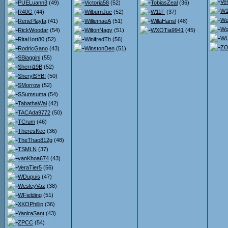
Ve
PUELuann3
(49)
Victoria58
(52)
TobiasZeal
(36)
W1
R40G
(44)
WilburnJue
(52)
W11F
(37)
We
RenePlayfa
(41)
WilliemaeA
(51)
WillaHansl
(48)
Wo
RickWoodar
(54)
WiltonNagy
(51)
WXOTia9941
(45)
WU
RitaHort80
(52)
WinifredTh
(56)
ZO
RodricGano
(43)
WinstonDen
(51)
SBiaggini
(55)
Sherri19B
(52)
SherylSYBI
(50)
SMorrow
(52)
SSumsuma
(54)
TabathaWai
(42)
TACAda9772
(50)
TCrum
(46)
TheresKec
(36)
TheThao812g
(48)
TSMLN
(37)
vanKhoa674
(43)
VeraTier5
(56)
WDupuis
(47)
WesleyVaz
(38)
WFielding
(51)
XKOPhillip
(36)
YaniraSant
(43)
ZPCC
(54)