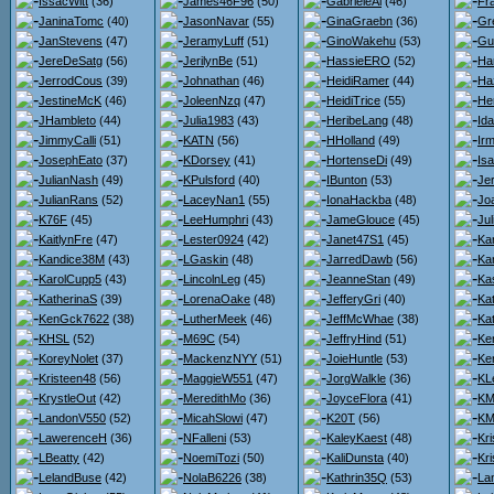
IssacWitt
(36)
James46F96
(50)
GabrieleAl
(46)
Fr
JaninaTomc
(40)
JasonNavar
(55)
GinaGraebn
(36)
Gr
JanStevens
(47)
JeramyLuff
(51)
GinoWakehu
(53)
Gu
JereDeSatg
(56)
JerilynBe
(51)
HassieERO
(52)
Ha
JerrodCous
(39)
Johnathan
(46)
HeidiRamer
(44)
Ha
JestineMcK
(46)
JoleenNzq
(47)
HeidiTrice
(55)
He
JHambleto
(44)
Julia1983
(43)
HeribeLang
(48)
Id
JimmyCalli
(51)
KATN
(56)
HHolland
(49)
Ir
JosephEato
(37)
KDorsey
(41)
HortenseDi
(49)
Isa
JulianNash
(49)
KPulsford
(40)
IBunton
(53)
Je
JulianRans
(52)
LaceyNan1
(55)
IonaHackba
(48)
Jo
K76F
(45)
LeeHumphri
(43)
JameGlouce
(45)
Ju
KaitlynFre
(47)
Lester0924
(42)
Janet47S1
(45)
Kar
Kandice38M
(43)
LGaskin
(48)
JarredDawb
(56)
Kar
KarolCupp5
(43)
LincolnLeg
(45)
JeanneStan
(49)
Ka
KatherinaS
(39)
LorenaOake
(48)
JefferyGri
(40)
Ka
KenGck7622
(38)
LutherMeek
(46)
JeffMcWhae
(38)
Ka
KHSL
(52)
M69C
(54)
JeffryHind
(51)
Ke
KoreyNolet
(37)
MackenzNYY
(51)
JoieHuntle
(53)
Ker
Kristeen48
(56)
MaggieW551
(47)
JorgWalkle
(36)
KL
KrystleOut
(42)
MeredithMo
(36)
JoyceFlora
(41)
KMa
LandonV550
(52)
MicahSlowi
(47)
K20T
(56)
KM
LawerenceH
(36)
NFalleni
(53)
KaleyKaest
(48)
Kr
LBeatty
(42)
NoemiTozi
(50)
KaliDunsta
(40)
Kri
LelandBuse
(42)
NolaB6226
(38)
Kathrin35Q
(53)
La