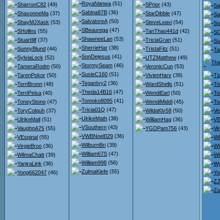
RoyalVanwa
(51)
SharronC82
(49)
SPrior
(43)
Sa
Sabina87B
(36)
ShavonneMa
(37)
StarDibble
(47)
Sa
SalvatoreA
(50)
ShayMJXask
(53)
SteveLeavi
(54)
So
SBeaurega
(47)
SHollins
(55)
TanThao441d
(42)
SO
ShawneeLan
(53)
StuartIlif
(37)
TriciaGran
(51)
Su
SherrieHar
(38)
SunnyBlund
(44)
TristaFitz
(51)
T
SonDejesus
(41)
SylviaLock
(52)
UTZMatthew
(49)
Th
StormySeam
(46)
TameraRodm
(50)
VeronicCun
(53)
SusieC160
(51)
TarenPokor
(50)
VivienHarv
(39)
Ti
TeganIvy2
(36)
TerriBronn
(48)
WardShells
(51)
To
Theda14B16
(47)
TerriPelsa
(40)
WendiEarl
(50)
To
Tomoko8095
(41)
ToneyStono
(47)
WendiMiddl
(45)
To
Tricia01Q
(47)
ToryColquh
(37)
WildaKlv58
(50)
Ve
UlrikeMath
(38)
UlrikeMall
(51)
WilliamHag
(36)
VE
VSouthern
(43)
VaughnA75
(55)
YGDPam756
(43)
Ve
VWBNoel029
(36)
VEspinal
(55)
Wi
WilburnBri
(39)
VirgieBroo
(36)
Wi
William67S
(47)
WilmaChatt
(39)
Wi
William998
(56)
YaniraLink
(36)
Wy
ZulmaKiefe
(55)
Yong662047
(46)
Yo
ZJ
Zu