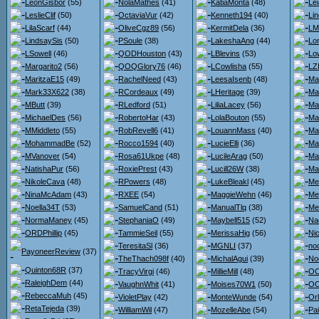
LeonGisbor
(55)
NolaMathes
(41)
KatiaMonta
(48)
Lei
LeslieClif
(50)
OctaviaVur
(42)
Kenneth194
(40)
Li
LilaScarf
(44)
OliveCgz89
(56)
KermitDela
(36)
LM
LindsaySis
(50)
PSoule
(38)
LakeshaAng
(44)
Lo
LSowell
(46)
QODHouston
(43)
LBlevins
(53)
Lo
Margarito2
(56)
QOQGlory76
(46)
LCowlisha
(55)
LZ
MaritzaE15
(49)
RachelNeed
(43)
LeesaIsenb
(48)
Ma
Mark33X622
(38)
RCordeaux
(49)
LHeritage
(39)
Ma
MButt
(39)
RLedford
(51)
LiliaLacey
(56)
Ma
MichaelDes
(56)
RobertoHar
(43)
LolaBouton
(55)
Ma
MMiddleto
(55)
RobRevell6
(41)
LouannMass
(40)
Ma
MohammadBe
(52)
Rocco1594
(40)
LucieElli
(36)
Ma
MVanover
(54)
Rosa61Ukpe
(48)
LucileArag
(50)
Ma
NatishaPur
(56)
RoxiePrest
(43)
Lucill26W
(38)
Ma
NikoleCava
(48)
RPowers
(48)
LukeBleakl
(45)
Me
NinaMcAdam
(43)
RXEE
(54)
MaggieWehn
(46)
Me
Noella34T
(53)
SamuelCand
(51)
ManualTlq
(38)
Me
NormaManey
(45)
StephaniaO
(49)
Maybell515
(52)
Na
ORDPhillip
(45)
TammieSeil
(55)
MerissaHig
(56)
Ni
TeresitaSl
(36)
MGNLI
(37)
no
PayoneerReview
(37)
TheThach098f
(40)
MichalAgui
(39)
No
Quinton68R
(37)
TracyVirgi
(46)
MillieMill
(48)
OO
RaleighDem
(44)
VaughnWhit
(41)
Moises70W1
(50)
OO
RebeccaMuh
(45)
VioletPlay
(42)
MonteWunde
(54)
Or
RetaTejeda
(39)
WilliamWil
(47)
MozelleAbe
(54)
Pa