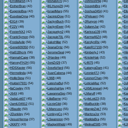
ErrolMarsh
(47)
Iesha6470
(47)
JohnsonHig
(46)
El
EstherBran
(42)
IKLHung29
(44)
JosephiBre
(45)
El
EugenioBoa
(42)
IsraelMarg
(55)
Joshua3454
(41)
El
EusebiaOma
(40)
JacintoDow
(51)
JPelsaert
(56)
Em
EX14
(39)
JaclynBuch
(51)
JRunyon
(48)
Em
F22V
(48)
JaclynEwer
(54)
JuliannJar
(42)
Er
FosterNXJ
(42)
Jacquelyn2
(49)
Karissa139
(49)
Eu
FrankSymon
(50)
Jacquie70L
(55)
Karma46Z4
(48)
Ga
FredaAvile
(56)
JakeHillar
(52)
KarolynRiv
(48)
Gil
Gene609350
(51)
JeanaOrtiz
(56)
KateR17159
(50)
Ha
Hai51Bhcrk
(56)
JeromeSeal
(44)
KimberlyJ
(43)
Hi
HannahCape
(38)
JHardee
(49)
KristieHak
(52)
Hi
HarveyFHJH
(55)
JoniZrl29
(37)
L4675
(45)
IC
HDSXavier
(56)
JosefaYard
(56)
LatanyaDam
(41)
Is
Hermelinda
(44)
JuanCabena
(44)
Leonie47J
(36)
Je
HollisStew
(51)
L96B
(48)
LeonorChan
(39)
Je
HuldaV7931
(54)
LateshaBul
(52)
LeticiaMaz
(52)
Ju
IlaCowley
(53)
LateshaHay
(40)
LKMLinnea4
(44)
Jul
J64X
(48)
LawannaSpo
(56)
LMaruff
(48)
Kar
JadaLott07
(45)
LiliaBarne
(41)
LyleLott23
(53)
Ka
JamiU34912
(51)
LizzieGibl
(36)
MaiBucklin
(38)
Ka
JBaudin
(50)
LMancuso
(55)
MargieZgk7
(55)
KC
JDunkley
(54)
LonlxygCo
(42)
MaritzaJor
(53)
Ke
JesusHerma
(37)
LSwanston
(50)
MatildaBra
(55)
Ke
JKKPY
(43)
MadgeWhidd
(49)
MelinaE585
(39)
KJ