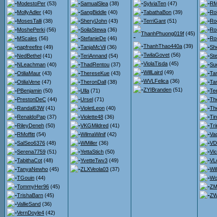
ModestoPer
(53)
SamualSlea
(38)
SylviaTen
(47)
RM
MollyAdler
(40)
SangBiddle
(40)
TabathaBon
(39)
Ro
MosesTalli
(38)
SherylJohn
(43)
TerriGant
(51)
Ro
MoshePerki
(56)
SoilaStewa
(36)
Ro
ThanhPhuong019f
(45)
MScales
(56)
StefanieDe
(46)
Ro
ThanhThao440a
(39)
napfreefire
(49)
TanjaMcVil
(36)
She
TwilaGovet
(56)
NedBethel
(41)
TeriAnnand
(54)
St
ViolaTisda
(45)
NLeachman
(40)
ThadRentou
(37)
Su
WillLaird
(49)
OtiliaMaur
(43)
ThereseKue
(43)
Ta
WVLFelica
(36)
OtiliaVene
(47)
TheronDall
(38)
Ta
ZYIBranden
(51)
PBenjamin
(50)
Ulla
(71)
Te
PrestonDeC
(44)
Ursel
(71)
Th
Randal63W
(41)
VioletLeon
(40)
Th
RenaldoPap
(37)
Violette48
(36)
Ti
RileyDeneh
(50)
VKGMildred
(41)
Tr
RMoffitt
(54)
WilmaWinif
(42)
Va
SalSeo6376
(48)
WMiller
(36)
VDr
Serena7759
(51)
YettaStich
(50)
Vi
TabithaCot
(48)
YvetteTwv3
(49)
VL
TanyaNewho
(45)
ZLXVeola03
(37)
Wi
TGouin
(44)
Wo
TommyHer96
(45)
ZM
TrishaBarn
(45)
ZW
VallieSand
(36)
VernDoyle4
(42)