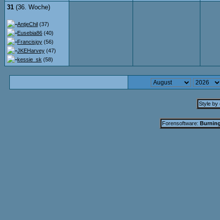
31
(36. Woche)
AntjeChil
(37)
Eusebia86
(40)
Francisjoy
(56)
JKEHarvey
(47)
kessie_sk
(58)
Style by
Forensoftware:
Burning