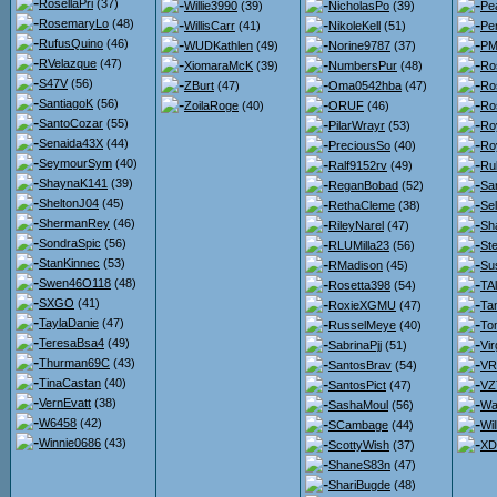
RosellaPri
(37)
Willie3990
(39)
NicholasPo
(39)
Pe
RosemaryLo
(48)
WillisCarr
(41)
NikoleKell
(51)
Pe
RufusQuino
(46)
WUDKathlen
(49)
Norine9787
(37)
PMc
RVelazque
(47)
XiomaraMcK
(39)
NumbersPur
(48)
Ro
S47V
(56)
ZBurt
(47)
Oma0542hba
(47)
Ro
SantiagoK
(56)
ZoilaRoge
(40)
ORUF
(46)
Ro
SantoCozar
(55)
PilarWrayr
(53)
Ro
Senaida43X
(44)
PreciousSo
(40)
Ro
SeymourSym
(40)
Ralf9152rv
(49)
Ru
ShaynaK141
(39)
ReganBobad
(52)
Sa
SheltonJ04
(45)
RethaCleme
(38)
Se
ShermanRey
(46)
RileyNarel
(47)
Sh
SondraSpic
(56)
RLUMilla23
(56)
St
StanKinnec
(53)
RMadison
(45)
Su
Swen46O118
(48)
Rosetta398
(54)
TA
SXGO
(41)
RoxieXGMU
(47)
Ta
TaylaDanie
(47)
RusselMeye
(40)
To
TeresaBsa4
(49)
SabrinaPjj
(51)
Vir
Thurman69C
(43)
SantosBrav
(54)
VR
TinaCastan
(40)
SantosPict
(47)
VZ
VernEvatt
(38)
SashaMoul
(56)
Wa
W6458
(42)
SCambage
(44)
Wi
Winnie0686
(43)
ScottyWish
(37)
XD
ShaneS83n
(47)
ShariBugde
(48)