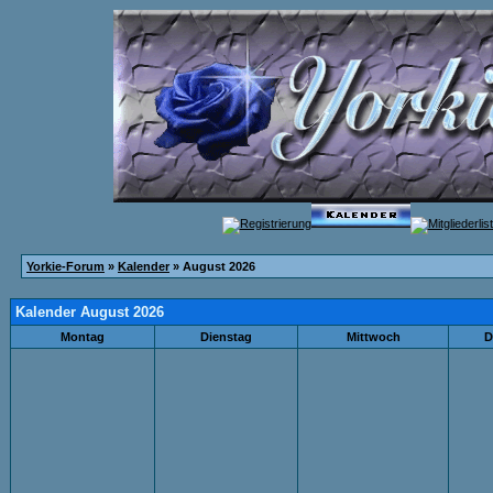
Yorkie-Forum
»
Kalender
» August 2026
Kalender August 2026
Montag
Dienstag
Mittwoch
D