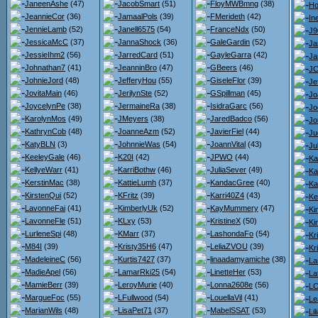
JaneenAshe
(47)
JacobSmart
(51)
FloyMWBmng
(38)
Ho
JeannieCor
(36)
JamaalPols
(39)
FMerideth
(42)
Ine
JennieLamb
(52)
Janell6575
(54)
FranceNdx
(50)
J9
JessicaMcC
(37)
JannaShock
(36)
GaleGardin
(52)
Ja
JessieIhm2
(56)
JarredCard
(51)
GayleGarra
(42)
Ja
Johnathan7
(41)
JeanninBro
(47)
GBeers
(46)
JC
JohnieJord
(48)
JefferyHou
(55)
GiseleFlor
(39)
Je
JovitaMain
(46)
JerilynSte
(52)
GSpillman
(45)
Jo
JoycelynPe
(38)
JermaineRa
(38)
IsidraGarc
(56)
Jo
KarolynMos
(49)
JMeyers
(38)
JaredBadco
(56)
Jo
KathrynCob
(48)
JoanneAzm
(52)
JavierFiel
(44)
Ju
KatyBLN
(3)
JohnnieWas
(54)
JoannVital
(43)
Ju
KeeleyGale
(46)
K20I
(42)
JPWO
(44)
Ka
KellyeWarr
(41)
KarriBothw
(46)
JuliaSever
(49)
Ka
KerstinMac
(38)
KattieLumh
(37)
KandacGree
(40)
Ka
KirstenQui
(52)
KFritz
(39)
Karri40Z4
(43)
Ke
LavonneFai
(41)
KimberlyUk
(52)
KayMummery
(47)
Ki
LavonneFle
(51)
KLxy
(53)
KristineX
(50)
Ki
LurleneSpi
(48)
KMarr
(37)
LashondaFo
(54)
Kr
M84I
(39)
Kristy35H6
(47)
LeliaZVOU
(39)
Kr
MadeleineC
(56)
Kurtis7427
(37)
linaadamyamiche
(38)
La
MadieApel
(56)
LamarRki25
(54)
LinetteHer
(53)
La
MamieBerr
(39)
LeroyMurie
(40)
Lonna2608e
(56)
LC
MargueFoc
(55)
LFullwood
(54)
LouellaVil
(41)
Le
MarianWils
(48)
LisaPet71
(37)
MabelSSAT
(53)
Li