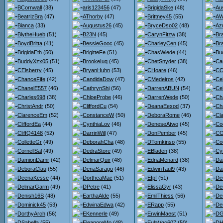
BCornwall
(38)
aris123456
(47)
BrigidaSke
(48)
Au
BeatrizBra
(47)
AThorby
(47)
Brittney45
(55)
AW
Bianca
(33)
Augustus26
(45)
BryceDso02
(48)
Az
BlytheHueb
(51)
B23N
(45)
CarynFitzw
(38)
Br
BoydBritta
(41)
BessieGooc
(45)
CharleyCen
(45)
Br
BrigidaEth
(50)
BrigitteFe
(51)
ChasWiede
(44)
Bu
BuddyXzx05
(51)
BrookeIuq
(45)
ChetSnyder
(38)
Ca
CElsberry
(45)
BryanHuhn
(53)
CHoare
(46)
CC
ChanceFife
(42)
CandidaDow
(47)
CMedeiros
(42)
Ce
ChanelE557
(46)
CathrynShi
(56)
DarrenABUN
(54)
Ce
Charles698
(38)
ChloeProbe
(46)
DarrenWede
(50)
Ch
ChristAndr
(50)
CliffordCu
(54)
DeanaEexod
(37)
Ch
ClarenceEm
(52)
ConstanceW
(50)
DeboraRome
(46)
Cl
CliffordEa
(44)
CynthiaLov
(46)
DeneseAtwo
(45)
Co
CliffQ4148
(52)
DarrinWill
(47)
DonPember
(45)
CO
ColletteGr
(49)
DeborahCha
(48)
DTomkinso
(55)
Co
CornellSal
(49)
DedraStore
(49)
EBladen
(38)
Cy
DamionDamr
(42)
DelmarQuir
(48)
EdnaMenard
(38)
Da
DeboraClau
(55)
DenaSarago
(46)
EdwinTaul9
(43)
Dar
DeenaKesse
(44)
DortheaMac
(51)
EIpf
(51)
De
DelmarGarm
(49)
DPetre
(41)
ElissaGyr
(43)
De
Denish16S
(48)
EarthaAlde
(55)
EmilThiess
(56)
De
Dominick45
(53)
EdwinaEdwa
(42)
ERapp
(55)
De
DorthyArch
(56)
EKennerle
(49)
ErwinMaest
(51)
DG
DSabella
(55)
EleanoreMo
(48)
EulaVgc607
(50)
DH