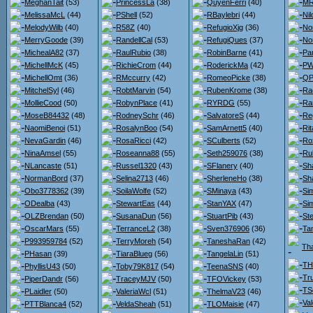
MeghanTait
(53)
PrincessLa
(38)
QuyenFerri
(40)
MR
MelissaMcL
(44)
PShell
(52)
RBaylebri
(44)
Nil
MelodyWilb
(40)
R58Z
(40)
RefugioXjg
(36)
No
MerryGoode
(39)
RandellCal
(53)
RefugiQues
(37)
No
MichealA82
(37)
RaulRubio
(38)
RobinBarne
(41)
Pa
MichellMcK
(45)
RichieCrom
(44)
RoderickMa
(42)
PW
MichellOmt
(36)
RMccurry
(42)
RomeoPicke
(38)
QP
MitchelSyl
(46)
RobtMarvin
(54)
RubenKrome
(38)
Ra
MollieCood
(50)
RobynPlace
(41)
RYRDG
(55)
Ra
MoseB84432
(48)
RodneySchr
(46)
SalvatoreS
(44)
Re
NaomiBenoi
(51)
RosalynBoo
(54)
SamArnett5
(40)
Ri
NevaGardin
(46)
RosaRicci
(42)
SCulberts
(52)
Ro
NinaAmsel
(55)
Roseanna88
(55)
Seth259076
(38)
Ru
NLancaste
(51)
Russel1320
(43)
SFlanery
(40)
Sh
NormanBord
(37)
Selina2713
(46)
SherleneHo
(38)
Sh
Obo3778362
(39)
SoilaWolfe
(52)
SMinaya
(43)
Si
ODealba
(43)
StewartEas
(44)
StanYAX
(47)
Si
OLZBrendan
(50)
SusanaDun
(56)
StuartPib
(43)
St
OscarMars
(55)
TerranceL2
(38)
Sven376906
(36)
Ta
P993959784
(52)
TerryMoreh
(54)
TaneshaRan
(42)
Th
PHasan
(39)
TiaraBlueg
(56)
TangelaLin
(51)
TH
PhyllisU43
(50)
Toby79K817
(54)
TeenaSNS
(40)
Tr
PiperDandr
(56)
TraceyMJV
(50)
TFOVickey
(53)
TS
PLaidler
(50)
ValeriaWcl
(51)
ThelmaV23
(46)
Va
PTTBlanca4
(52)
VeldaSheah
(51)
TLOMaisie
(47)