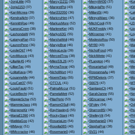
JorgLittle
(43)
Marcy11211
(39)
MerryW430
(37)
Ku
Jorja1153
(37)
MargretPoi
(43)
MikaylaPin
(51)
KW
KarriMcnea
(39)
Mari332050
(36)
MillardSt
(46)
La
KendraAkht
(37)
MaricruHen
(47)
MireyaWaec
(36)
La
KennithRag
(49)
MarkusMore
(52)
MitchCooli
(53)
LE
LanoraCrem
(38)
MarleneKer
(40)
MJKFreddy
(40)
Lio
LashondaW
(50)
Marlys63G
(55)
MKroemer
(41)
Loy
LatanyaRan
(51)
MarshaWoli
(46)
ModestoRou
(50)
Ma
LaurenPenn
(36)
MaryjoBrat
(46)
MY80
(43)
Ma
LeslieOtt7
(44)
MelvaLecla
(39)
NicholFosd
(45)
ma
LeviMuscio
(43)
MercedTrou
(38)
NickiWette
(41)
Ma
LillaAik45
(45)
Miles53L26
(47)
PLangton
(45)
Mc
LillianTac
(49)
MyrnaTovar
(40)
RosariaHud
(49)
Me
LolitaKava
(38)
NicholWurt
(41)
RoseannaAu
(48)
Mit
LouanneMe
(44)
NoemiTipto
(55)
RPMDeloris
(37)
Mo
LouCatt37
(55)
OTCUL
(41)
S6676
(47)
MT
LouisFauld
(51)
PalmaMccur
(51)
SantiagoCh
(40)
Na
LucieBecht
(44)
PamelaMett
(52)
SarahJanne
(55)
Nei
MaggieSchw
(52)
PilarPerki
(53)
SEncarnac
(44)
No
MammieJass
(49)
RamonOSull
(46)
SFoley
(54)
Od
MargeneKir
(49)
RayHawley6
(55)
Sharron85I
(36)
Pe
MariaE1390
(43)
RockyStant
(40)
ShelleyVit
(54)
PH
MatildaGoo
(42)
RosariaLim
(54)
StephanieD
(36)
Ph
MMayer
(51)
Rosella08S
(40)
StephaPrat
(38)
Re
MMccracke
(46)
Rosemarie0
(45)
SV21
(44)
RG