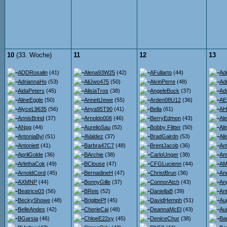
10
(33. Woche)
11
12
13
ADDRosalin
(41)
Alena93W25
(42)
AFullarto
(44)
Ad
AdriannaHo
(53)
AliJwo475
(50)
AlvinPerre
(48)
Ad
AidaPeters
(45)
AlisiaTros
(38)
AngeleBuck
(37)
Ad
AlineEggle
(50)
AnnettJewe
(55)
Arden08U12
(36)
AE
AlyceL9635
(56)
Anya95T90
(41)
Bella
(61)
AH
AnnisBrind
(37)
Arnoldo006
(46)
BerryEdmon
(43)
Al
ANpg
(44)
AurelioSau
(52)
Bobby Flitter
(50)
Al
AntoniaByl
(51)
AValdez
(37)
BradGairdn
(53)
Al
Antoniett
(41)
Barbra47C7
(48)
BrentJacob
(36)
Am
AprilGolde
(36)
BArchie
(38)
CarloUnger
(38)
Am
ArlethaCok
(49)
BClouse
(47)
CFGLucienn
(44)
AMi
ArnoldCord
(45)
BernadineH
(47)
ChristBrun
(36)
An
AXMNP
(44)
BonnyGille
(37)
ConnorAtch
(43)
An
Beatrice03
(56)
BReis
(52)
DaniellaB
(39)
An
BeckyShowe
(48)
BrigittePf
(45)
DavidHemph
(51)
Au
BelleAndes
(42)
CherieCai
(48)
DeannaMcEl
(43)
Au
BGarsia
(46)
ChloeE22xy
(45)
DeniceChur
(38)
Ba