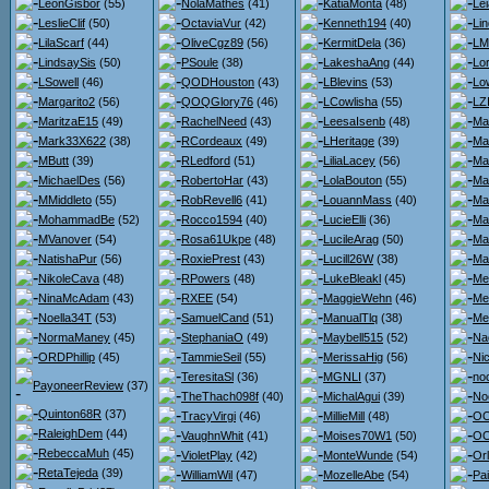
LeonGisbor
(55)
NolaMathes
(41)
KatiaMonta
(48)
Lei
LeslieClif
(50)
OctaviaVur
(42)
Kenneth194
(40)
Li
LilaScarf
(44)
OliveCgz89
(56)
KermitDela
(36)
LM
LindsaySis
(50)
PSoule
(38)
LakeshaAng
(44)
Lo
LSowell
(46)
QODHouston
(43)
LBlevins
(53)
Lo
Margarito2
(56)
QOQGlory76
(46)
LCowlisha
(55)
LZ
MaritzaE15
(49)
RachelNeed
(43)
LeesaIsenb
(48)
Ma
Mark33X622
(38)
RCordeaux
(49)
LHeritage
(39)
Ma
MButt
(39)
RLedford
(51)
LiliaLacey
(56)
Ma
MichaelDes
(56)
RobertoHar
(43)
LolaBouton
(55)
Ma
MMiddleto
(55)
RobRevell6
(41)
LouannMass
(40)
Ma
MohammadBe
(52)
Rocco1594
(40)
LucieElli
(36)
Ma
MVanover
(54)
Rosa61Ukpe
(48)
LucileArag
(50)
Ma
NatishaPur
(56)
RoxiePrest
(43)
Lucill26W
(38)
Ma
NikoleCava
(48)
RPowers
(48)
LukeBleakl
(45)
Me
NinaMcAdam
(43)
RXEE
(54)
MaggieWehn
(46)
Me
Noella34T
(53)
SamuelCand
(51)
ManualTlq
(38)
Me
NormaManey
(45)
StephaniaO
(49)
Maybell515
(52)
Na
ORDPhillip
(45)
TammieSeil
(55)
MerissaHig
(56)
Ni
TeresitaSl
(36)
MGNLI
(37)
no
PayoneerReview
(37)
TheThach098f
(40)
MichalAgui
(39)
No
Quinton68R
(37)
TracyVirgi
(46)
MillieMill
(48)
OO
RaleighDem
(44)
VaughnWhit
(41)
Moises70W1
(50)
OO
RebeccaMuh
(45)
VioletPlay
(42)
MonteWunde
(54)
Or
RetaTejeda
(39)
WilliamWil
(47)
MozelleAbe
(54)
Pa