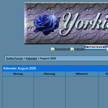
Yorkie-Forum
»
Kalender
» August 2026
Kalender August 2026
Montag
Dienstag
Mittwoch
D