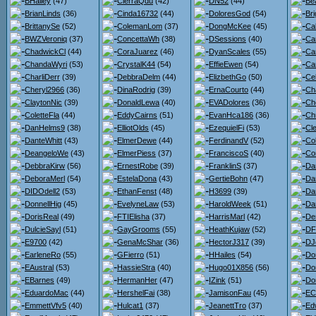
BHailey
(47)
CierraQdu
(42)
DN52
(44)
Bea
BrianLinds
(36)
Cinda16732
(44)
DoloresGod
(54)
Bri
BrittanySe
(52)
ColemanLom
(37)
DongMcKee
(45)
Ca
BWZVeroniq
(37)
ConcettaWh
(38)
DSessions
(40)
Ca
ChadwickCl
(44)
CoraJuarez
(46)
DyanScales
(55)
Ca
ChandaWyri
(53)
CrystalK44
(54)
EffieEwen
(54)
Car
CharliDerr
(39)
DebbraDelm
(44)
ElizbethGo
(50)
Ce
Cheryl2966
(36)
DinaRodrig
(39)
ErnaCourto
(44)
Ch
ClaytonNic
(39)
DonaldLewa
(40)
EVADolores
(36)
Ch
ColetteFla
(44)
EddyCairns
(51)
EvanHca186
(36)
Chr
DanHelms9
(38)
ElliotOlds
(45)
EzequielFi
(53)
Cl
DanteWhitt
(43)
ElmerDewe
(44)
FerdinandV
(52)
Co
DeangeloWe
(43)
ElmerPiess
(37)
FranciscoS
(40)
Co
DebbraKirw
(56)
ErnestRobe
(39)
FranklinS
(37)
Da
DeboraMerl
(54)
EstelaDona
(43)
GertieBohn
(47)
Da
DIDOdell2
(53)
EthanFenst
(48)
H3699
(39)
Dan
DonnellHig
(45)
EvelyneLaw
(53)
HaroldWeek
(51)
Da
DorisReal
(49)
FTIElisha
(37)
HarrisMarl
(42)
De
DulcieSayl
(51)
GayGrooms
(55)
HeathKujaw
(52)
DF
E9700
(42)
GenaMcShar
(36)
HectorJ317
(39)
DJ
EarleneRo
(55)
GFierro
(51)
HHailes
(54)
Do
EAustral
(53)
HassieStra
(40)
Hugo01X856
(56)
Do
EBarnes
(49)
HermanHer
(47)
IZink
(51)
Do
EduardoMac
(44)
HershelFai
(38)
JamisonFau
(45)
ECl
EmmettVfv5
(40)
Hulcat1
(37)
JeanettTro
(37)
Ed