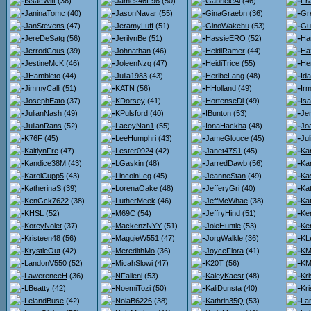
IssacWitt
(36)
James46F96
(50)
GabrieleAl
(46)
Fr
JaninaTomc
(40)
JasonNavar
(55)
GinaGraebn
(36)
Gr
JanStevens
(47)
JeramyLuff
(51)
GinoWakehu
(53)
Gu
JereDeSatg
(56)
JerilynBe
(51)
HassieERO
(52)
Ha
JerrodCous
(39)
Johnathan
(46)
HeidiRamer
(44)
Ha
JestineMcK
(46)
JoleenNzq
(47)
HeidiTrice
(55)
He
JHambleto
(44)
Julia1983
(43)
HeribeLang
(48)
Id
JimmyCalli
(51)
KATN
(56)
HHolland
(49)
Ir
JosephEato
(37)
KDorsey
(41)
HortenseDi
(49)
Isa
JulianNash
(49)
KPulsford
(40)
IBunton
(53)
Je
JulianRans
(52)
LaceyNan1
(55)
IonaHackba
(48)
Jo
K76F
(45)
LeeHumphri
(43)
JameGlouce
(45)
Ju
KaitlynFre
(47)
Lester0924
(42)
Janet47S1
(45)
Kar
Kandice38M
(43)
LGaskin
(48)
JarredDawb
(56)
Kar
KarolCupp5
(43)
LincolnLeg
(45)
JeanneStan
(49)
Ka
KatherinaS
(39)
LorenaOake
(48)
JefferyGri
(40)
Ka
KenGck7622
(38)
LutherMeek
(46)
JeffMcWhae
(38)
Ka
KHSL
(52)
M69C
(54)
JeffryHind
(51)
Ke
KoreyNolet
(37)
MackenzNYY
(51)
JoieHuntle
(53)
Ker
Kristeen48
(56)
MaggieW551
(47)
JorgWalkle
(36)
KL
KrystleOut
(42)
MeredithMo
(36)
JoyceFlora
(41)
KMa
LandonV550
(52)
MicahSlowi
(47)
K20T
(56)
KM
LawerenceH
(36)
NFalleni
(53)
KaleyKaest
(48)
Kr
LBeatty
(42)
NoemiTozi
(50)
KaliDunsta
(40)
Kri
LelandBuse
(42)
NolaB6226
(38)
Kathrin35Q
(53)
La