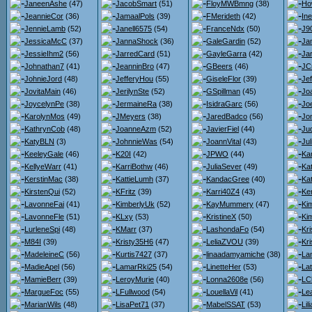
JaneenAshe
(47)
JacobSmart
(51)
FloyMWBmng
(38)
Ho
JeannieCor
(36)
JamaalPols
(39)
FMerideth
(42)
Ine
JennieLamb
(52)
Janell6575
(54)
FranceNdx
(50)
J9
JessicaMcC
(37)
JannaShock
(36)
GaleGardin
(52)
Ja
JessieIhm2
(56)
JarredCard
(51)
GayleGarra
(42)
Jar
Johnathan7
(41)
JeanninBro
(47)
GBeers
(46)
JC
JohnieJord
(48)
JefferyHou
(55)
GiseleFlor
(39)
Je
JovitaMain
(46)
JerilynSte
(52)
GSpillman
(45)
Jo
JoycelynPe
(38)
JermaineRa
(38)
IsidraGarc
(56)
Joe
KarolynMos
(49)
JMeyers
(38)
JaredBadco
(56)
Jo
KathrynCob
(48)
JoanneAzm
(52)
JavierFiel
(44)
Jud
KatyBLN
(3)
JohnnieWas
(54)
JoannVital
(43)
Ju
KeeleyGale
(46)
K20I
(42)
JPWO
(44)
Ka
KellyeWarr
(41)
KarriBothw
(46)
JuliaSever
(49)
Ka
KerstinMac
(38)
KattieLumh
(37)
KandacGree
(40)
Ka
KirstenQui
(52)
KFritz
(39)
Karri40Z4
(43)
Ke
LavonneFai
(41)
KimberlyUk
(52)
KayMummery
(47)
Ki
LavonneFle
(51)
KLxy
(53)
KristineX
(50)
Ki
LurleneSpi
(48)
KMarr
(37)
LashondaFo
(54)
Kr
M84I
(39)
Kristy35H6
(47)
LeliaZVOU
(39)
Kr
MadeleineC
(56)
Kurtis7427
(37)
linaadamyamiche
(38)
La
MadieApel
(56)
LamarRki25
(54)
LinetteHer
(53)
La
MamieBerr
(39)
LeroyMurie
(40)
Lonna2608e
(56)
LC
MargueFoc
(55)
LFullwood
(54)
LouellaVil
(41)
Le
MarianWils
(48)
LisaPet71
(37)
MabelSSAT
(53)
Li