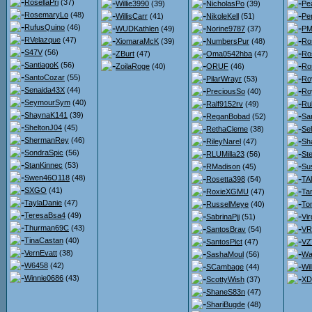
RosellaPri
(37)
Willie3990
(39)
NicholasPo
(39)
Pe
RosemaryLo
(48)
WillisCarr
(41)
NikoleKell
(51)
Pe
RufusQuino
(46)
WUDKathlen
(49)
Norine9787
(37)
PMc
RVelazque
(47)
XiomaraMcK
(39)
NumbersPur
(48)
Ro
S47V
(56)
ZBurt
(47)
Oma0542hba
(47)
Ro
SantiagoK
(56)
ZoilaRoge
(40)
ORUF
(46)
Ro
SantoCozar
(55)
PilarWrayr
(53)
Ro
Senaida43X
(44)
PreciousSo
(40)
Ro
SeymourSym
(40)
Ralf9152rv
(49)
Ru
ShaynaK141
(39)
ReganBobad
(52)
Sa
SheltonJ04
(45)
RethaCleme
(38)
Se
ShermanRey
(46)
RileyNarel
(47)
Sh
SondraSpic
(56)
RLUMilla23
(56)
St
StanKinnec
(53)
RMadison
(45)
Su
Swen46O118
(48)
Rosetta398
(54)
TA
SXGO
(41)
RoxieXGMU
(47)
Ta
TaylaDanie
(47)
RusselMeye
(40)
To
TeresaBsa4
(49)
SabrinaPjj
(51)
Vir
Thurman69C
(43)
SantosBrav
(54)
VR
TinaCastan
(40)
SantosPict
(47)
VZ
VernEvatt
(38)
SashaMoul
(56)
Wa
W6458
(42)
SCambage
(44)
Wi
Winnie0686
(43)
ScottyWish
(37)
XD
ShaneS83n
(47)
ShariBugde
(48)