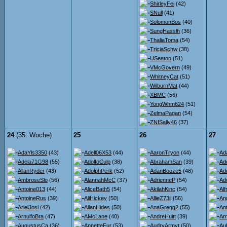
ShirleyFei
(42)
SNull
(41)
SolomonBos
(40)
SungHasslh
(36)
ThaliaToma
(54)
TriciaSchw
(38)
USeaton
(51)
VMcGovern
(49)
WhitneyCat
(51)
WilburnMat
(44)
XBMC
(56)
YongWhm624
(51)
ZelmaPagan
(54)
ZNISally46
(37)
24
(35. Woche)
25
26
27
AdaYls3350
(43)
Adell06X53
(44)
AaronTryon
(44)
Ad
Adela71G98
(55)
AdolfoCulp
(38)
AbrahamSan
(39)
Ad
AllanRyder
(43)
AdolphPerk
(52)
AdanBooze5
(48)
Ad
AmbroseSlo
(56)
AlannahMcC
(37)
AdrienneP
(54)
Ad
Antoine013
(44)
AliceBath5
(54)
AkilahKinc
(54)
Al
AntoineRus
(39)
AliHickey
(50)
AllieZ73ii
(56)
An
ArielJosl
(42)
AllanHides
(50)
AnaGregg2
(55)
An
ArnulfoBra
(47)
AMcLane
(40)
AndreHuitt
(39)
Ar
AugustusCa
(36)
AnnetteFur
(53)
AudryArmyt
(50)
Au