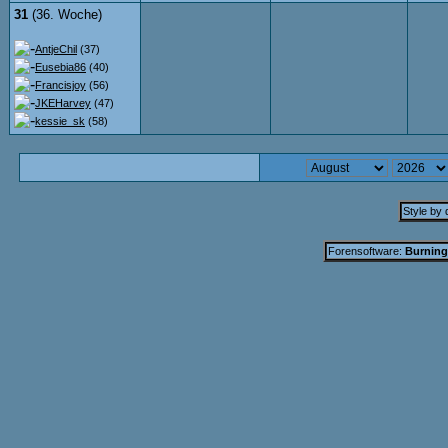
31
(36. Woche)
AntjeChil
(37)
Eusebia86
(40)
Francisjoy
(56)
JKEHarvey
(47)
kessie_sk
(58)
Style by
Forensoftware:
Burning