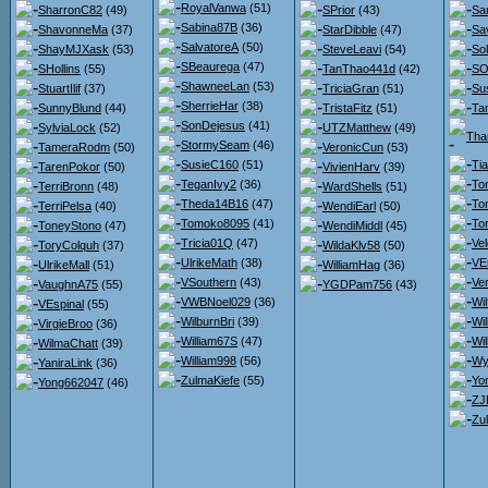
RoyalVanwa
(51)
SharronC82
(49)
SPrior
(43)
Sa
Sabina87B
(36)
ShavonneMa
(37)
StarDibble
(47)
Sa
SalvatoreA
(50)
ShayMJXask
(53)
SteveLeavi
(54)
So
SBeaurega
(47)
SHollins
(55)
TanThao441d
(42)
SO
ShawneeLan
(53)
StuartIlif
(37)
TriciaGran
(51)
Su
SherrieHar
(38)
SunnyBlund
(44)
TristaFitz
(51)
Ta
SonDejesus
(41)
SylviaLock
(52)
UTZMatthew
(49)
Tha
StormySeam
(46)
TameraRodm
(50)
VeronicCun
(53)
SusieC160
(51)
Ti
TarenPokor
(50)
VivienHarv
(39)
TeganIvy2
(36)
To
TerriBronn
(48)
WardShells
(51)
Theda14B16
(47)
To
TerriPelsa
(40)
WendiEarl
(50)
Tomoko8095
(41)
To
ToneyStono
(47)
WendiMiddl
(45)
Tricia01Q
(47)
Ve
ToryColquh
(37)
WildaKlv58
(50)
UlrikeMath
(38)
VE
UlrikeMall
(51)
WilliamHag
(36)
VSouthern
(43)
Ver
VaughnA75
(55)
YGDPam756
(43)
VWBNoel029
(36)
Wil
VEspinal
(55)
WilburnBri
(39)
Wi
VirgieBroo
(36)
William67S
(47)
Wil
WilmaChatt
(39)
William998
(56)
Wy
YaniraLink
(36)
ZulmaKiefe
(55)
Yor
Yong662047
(46)
ZJ
Zu