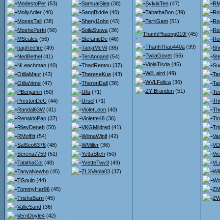
ModestoPer
(53)
SamualSlea
(38)
SylviaTen
(47)
RM
MollyAdler
(40)
SangBiddle
(40)
TabathaBon
(39)
Ro
MosesTalli
(38)
SherylJohn
(43)
TerriGant
(51)
Ro
MoshePerki
(56)
SoilaStewa
(36)
Ro
ThanhPhuong019f
(45)
MScales
(56)
StefanieDe
(46)
Ro
ThanhThao440a
(39)
napfreefire
(49)
TanjaMcVil
(36)
She
TwilaGovet
(56)
NedBethel
(41)
TeriAnnand
(54)
St
ViolaTisda
(45)
NLeachman
(40)
ThadRentou
(37)
Su
WillLaird
(49)
OtiliaMaur
(43)
ThereseKue
(43)
Ta
WVLFelica
(36)
OtiliaVene
(47)
TheronDall
(38)
Ta
ZYIBranden
(51)
PBenjamin
(50)
Ulla
(71)
Te
PrestonDeC
(44)
Ursel
(71)
Th
Randal63W
(41)
VioletLeon
(40)
Th
RenaldoPap
(37)
Violette48
(36)
Ti
RileyDeneh
(50)
VKGMildred
(41)
Tr
RMoffitt
(54)
WilmaWinif
(42)
Va
SalSeo6376
(48)
WMiller
(36)
VDr
Serena7759
(51)
YettaStich
(50)
Vi
TabithaCot
(48)
YvetteTwv3
(49)
VL
TanyaNewho
(45)
ZLXVeola03
(37)
Wi
TGouin
(44)
Wo
TommyHer96
(45)
ZM
TrishaBarn
(45)
ZW
VallieSand
(36)
VernDoyle4
(42)