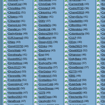
ChanelCout
(39)
ChristDale
(53)
CarmenHelb
(43)
BJ
ChristiMea
(55)
ChristieUf
(49)
CedricPFSD
(36)
Bl
ClintonE61
(51)
ClintonHvz
(45)
Chang03918
(49)
Ca
CNajera
(43)
CWalter
(41)
CherylSchu
(41)
Ca
CShacklet
(41)
D06V
(37)
ClaudiaWim
(43)
Ca
DamonLinn
(56)
DaniellaDo
(36)
CliftonWoo
(40)
ca
DanelleLey
(50)
DaniloUdk
(38)
CMendelso
(46)
Ch
DarbyKimbe
(49)
Debora2944
(51)
ColumbusHa
(56)
Ci
DJRJoanna3
(55)
DellBushel
(49)
CULP
(50)
Co
DNies
(43)
Dewey4331
(39)
DDoty
(40)
Da
DongH33793
(40)
DZinke
(36)
Delia29623
(50)
Da
DorisWaldr
(40)
EliasKaye
(43)
Dewitt9024
(52)
Do
DorotheaAu
(41)
Engi
(64)
DHairston
(46)
Dw
Dustin89G2
(55)
engi62
(64)
DollyBlake
(40)
Ea
EdytheMose
(48)
EvelynePig
(49)
DPinkston
(37)
EK
ElvinJ0123
(36)
FlorenceNa
(37)
DrewBennet
(37)
El
ElyseDrayt
(53)
FlorGisbor
(41)
E2779
(43)
El
FloreneMic
(36)
FrederickX
(50)
EB91
(49)
Em
FredrickMa
(51)
GrettaAbra
(51)
EloiseCrof
(50)
Er
GwendolynC
(43)
GroverCobb
(45)
EulahSeile
(44)
Eul
Herbert90
(50)
HugoSheean
(44)
EvaEthridg
(52)
Eu
HortenseWe
(47)
I1376
(49)
Ezequiel06
(40)
Fe
IanBon2063
(43)
Ian80Tpwg
(36)
FletcherMa
(51)
FH
IlanaBrook
(47)
Jacelyn84
(51)
FrankMarch
(48)
Flo