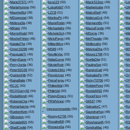
Marie37371
(47)
luca123
(50)
MackS13stc
(49)
Lo
MarlaHumme
(56)
LuisaKidd7
(52)
MadgeIsabe
(53)
LW
MaurineBul
(38)
LZCB
(51)
MalcolSwif
(40)
Ma
MDuppstad
(38)
MarilouPri
(45)
MalissaGck
(54)
Ma
MelissaSla
(38)
MaxieRobin
(49)
MargaretBo
(51)
Ma
MKater
(55)
MichaelaKe
(56)
MauraFunde
(49)
Mi
MorrisRodd
(50)
MicheleSch
(39)
MDorris
(36)
Mi
MosheFhhtm
(46)
MickiPayto
(49)
MeiThwaite
(39)
Mo
NataliaThe
(39)
MillardMcq
(40)
MellissaKe
(56)
Mo
Omer10298
(48)
MS89
(43)
MelvinaDha
(52)
MS
PasqualeTr
(46)
NevilleVqc
(53)
Moses1798
(51)
Ne
PatsyEaste
(47)
NidiaGurne
(56)
NoellaDigi
(51)
NM
PerryJorda
(36)
NikoleRodr
(36)
PaulinaSwi
(42)
No
Peter92G95
(51)
Odette19A1
(46)
RamiroGatl
(43)
On
QuintonHib
(52)
PenniUrner
(40)
ReinaldoPe
(38)
Orv
RainaBalte
(39)
PetraFergu
(41)
RickyT0706
(42)
QPo
RCJC
(50)
PhilippWal
(38)
RobbinPose
(56)
R1
RCQGarry92
(54)
PhilipVid
(50)
RondaNND
(56)
Ra
RedaWendt
(46)
PoppyEmers
(51)
RoxieFitzg
(43)
Rh
RobertaCha
(46)
PRWVickie
(39)
S6537
(38)
Ro
RomaHatche
(44)
SalvadorC
(47)
Ro
rnpreserenweldo
(50)
RuebenKetn
(53)
SaundraHug
(48)
Ro
Ronny41T95
(55)
SBrewton
(42)
SherleneI
(47)
Ro
Rosalind58
(38)
Senaida90X
(55)
Shoshana46
(52)
RS
RosauraSa
(56)
ShadCoolid
(54)
SondraMac
(40)
Ru