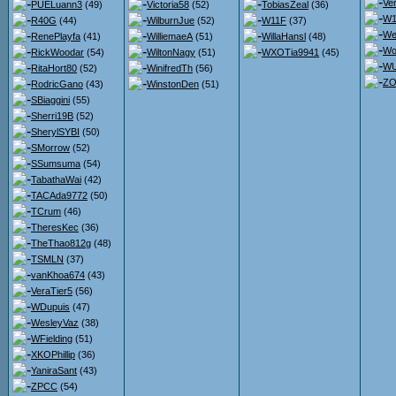
Ve
PUELuann3
(49)
Victoria58
(52)
TobiasZeal
(36)
W1
R40G
(44)
WilburnJue
(52)
W11F
(37)
We
RenePlayfa
(41)
WilliemaeA
(51)
WillaHansl
(48)
Wo
RickWoodar
(54)
WiltonNagy
(51)
WXOTia9941
(45)
WU
RitaHort80
(52)
WinifredTh
(56)
ZO
RodricGano
(43)
WinstonDen
(51)
SBiaggini
(55)
Sherri19B
(52)
SherylSYBI
(50)
SMorrow
(52)
SSumsuma
(54)
TabathaWai
(42)
TACAda9772
(50)
TCrum
(46)
TheresKec
(36)
TheThao812g
(48)
TSMLN
(37)
vanKhoa674
(43)
VeraTier5
(56)
WDupuis
(47)
WesleyVaz
(38)
WFielding
(51)
XKOPhillip
(36)
YaniraSant
(43)
ZPCC
(54)