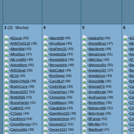
3
(32. Woche)
4
5
6
ADucan
(50)
AlberthMil
(49)
AdelinePel
(40)
AG
AHMTim0126
(38)
AlyceBugg
(46)
AhmadBrazi
(47)
Ali
AileenWal
(43)
AnaPetro31
(43)
AlanVennin
(49)
ali
AlfredSurr
(47)
AngelesDia
(43)
AlenaGregs
(51)
An
AliLyng684
(48)
AnnettaMcK
(45)
AllieClanc
(40)
AT
ArleneBenn
(56)
BernardoHo
(48)
AlphonsoRo
(55)
Ba
AVEOliva0
(56)
BobCollett
(49)
AngelesG87
(37)
Be
BC16
(40)
BretSigger
(56)
AngeliaGen
(49)
Bea
BobbyQfw56
(38)
CarrollLef
(48)
AngusWille
(36)
Br
BradyCurre
(38)
CedricBran
(39)
Antonia670
(54)
Ca
Breann6257
(53)
ChanteHarv
(39)
AnyaMorale
(36)
Ca
Britt69565
(53)
Christophe
(50)
AvaFaucher
(39)
Ca
BrunoHardm
(41)
CindiMaxey
(39)
BenitoWetz
(36)
CF
CaitlinHZ
(42)
ClaudioEgg
(43)
BethanyA95
(51)
Ch
CClutter
(44)
DannWvq163
(38)
BetsyKotte
(55)
Cl
CecilHorni
(54)
DeandreSma
(47)
BFannin
(52)
Co
ChongReymo
(37)
DesireeK17
(52)
BillyAlbri
(51)
Cr
ClarissaWo
(39)
Dexter41S7
(56)
BlairBradf
(47)
CT