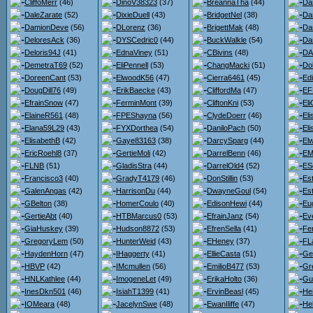
CliffoMerr
(46)
DinoV38323
(37)
BreannaTha
(44)
Da
DaleZarate
(52)
DixieDuell
(43)
BridgetNel
(38)
Da
DamionDeve
(56)
DLorenz
(36)
BrigettMak
(48)
Da
DeloresAck
(36)
DYSCedric0
(44)
BuckWalkle
(54)
Da
Deloris94J
(41)
EdnaViney
(51)
CBivins
(48)
DA
DemetraT69
(52)
EliPennell
(53)
ChangMacki
(51)
Do
DoreenCant
(53)
ElwoodK56
(47)
Cierra6461
(45)
Ed
DougDill76
(49)
ErikBaecke
(43)
CliffordMa
(47)
EF
EfrainSnow
(47)
FerminMont
(39)
CliftonKni
(53)
Eli
ElaineR561
(48)
FPEShayna
(56)
ClydeDoerr
(46)
El
Elana59L29
(43)
FYXDorthea
(54)
DaniloPach
(50)
El
ElisabethB
(42)
Gaye83163
(38)
DarcySparg
(44)
El
EricRoehl8
(37)
GertieMoli
(42)
DarrelBenn
(46)
EM
FLNB
(51)
GladisStra
(44)
DarrelOld4
(52)
ES
Francisco3
(40)
GradyT4179
(46)
DonStillin
(53)
Est
GalenAngas
(42)
HarrisonDu
(44)
DwayneGoul
(54)
Es
GBelton
(38)
HomerCoulo
(40)
EdisonHewi
(44)
Eu
GertieAbt
(40)
HTBMarcus0
(53)
EfrainJanz
(54)
Ev
GiaHuskey
(39)
Hudson8872
(53)
EfrenSella
(41)
Fe
GregoryLem
(50)
HunterWeid
(43)
EHeney
(37)
FL
HaydenHorn
(47)
IHaggerty
(41)
EllieCasta
(51)
Ge
HBVP
(42)
IMcmullen
(56)
EmilioB477
(53)
Gr
HNLKathlee
(44)
ImogeneLet
(49)
ErikaHolto
(36)
Gu
InesDkn501
(46)
IsiahT1399
(41)
ErvinBeasl
(45)
He
IOMeara
(48)
JacelynSwe
(48)
EwanIliffe
(47)
He