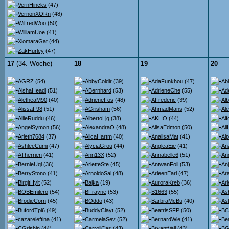
VernHincks
(47)
VernonXORn
(48)
WilfredWoo
(50)
WilliamUoe
(41)
XiomaraGat
(44)
ZakHurley
(47)
17
(34. Woche)
18
19
20
AGRZ
(54)
AbbyColdir
(39)
AdaFunkhou
(47)
Ab
AishaHeadi
(51)
ABernhard
(53)
AdrieneChe
(55)
Ad
AletheaM90
(40)
AdrieneFos
(48)
AFrederic
(39)
Al
AlissaF98
(51)
AGrisham
(56)
AhmadMans
(52)
Al
AllieRuddu
(46)
AlbertoLjq
(38)
AKHO
(44)
Al
AngelSymon
(56)
AlexandraO
(48)
AlisaEdmon
(50)
Al
Arleth7684
(37)
AlicaHartm
(40)
AnalisaMat
(41)
Al
AshleeCumi
(47)
AlyciaGrou
(44)
AngleaEie
(41)
An
ATherrien
(41)
Ann13X
(52)
Annabelle6
(51)
An
BernieUql
(36)
ArletteSte
(45)
AntwanFoll
(53)
An
BerryStono
(41)
ArnoldoSal
(48)
ArleenEarl
(47)
Ara
BirgitHylt
(52)
Bajka
(19)
AuroraKreb
(36)
Ar
BOBEmilero
(54)
BFrayne
(53)
B1663
(55)
As
BrodieCorn
(45)
BOddo
(43)
BarbraMcBu
(40)
Ast
BufordTpi6
(49)
BuddyClayt
(52)
BeatrisSFP
(50)
BC
cazareieftina
(41)
CarmelaSev
(52)
BernardWie
(41)
Be
CGrishin
(44)
CarrollCas
(43)
BryantVall
(43)
BG