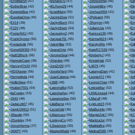
ErrolMarsh
(47)
Iesha6470
(47)
JohnsonHig
(46)
El
EstherBran
(42)
IKLHung29
(44)
JosephiBre
(45)
El
EugenioBoa
(42)
IsraelMarg
(55)
Joshua3454
(41)
El
EusebiaOma
(40)
JacintoDow
(51)
JPelsaert
(56)
Em
EX14
(39)
JaclynBuch
(51)
JRunyon
(48)
Em
F22V
(48)
JaclynEwer
(54)
JuliannJar
(42)
Er
FosterNXJ
(42)
Jacquelyn2
(49)
Karissa139
(49)
Eu
FrankSymon
(50)
Jacquie70L
(55)
Karma46Z4
(48)
Ga
FredaAvile
(56)
JakeHillar
(52)
KarolynRiv
(48)
Gil
Gene609350
(51)
JeanaOrtiz
(56)
KateR17159
(50)
Ha
Hai51Bhcrk
(56)
JeromeSeal
(44)
KimberlyJ
(43)
Hi
HannahCape
(38)
JHardee
(49)
KristieHak
(52)
Hi
HarveyFHJH
(55)
JoniZrl29
(37)
L4675
(45)
IC
HDSXavier
(56)
JosefaYard
(56)
LatanyaDam
(41)
Is
Hermelinda
(44)
JuanCabena
(44)
Leonie47J
(36)
Je
HollisStew
(51)
L96B
(48)
LeonorChan
(39)
Je
HuldaV7931
(54)
LateshaBul
(52)
LeticiaMaz
(52)
Ju
IlaCowley
(53)
LateshaHay
(40)
LKMLinnea4
(44)
Jul
J64X
(48)
LawannaSpo
(56)
LMaruff
(48)
Kar
JadaLott07
(45)
LiliaBarne
(41)
LyleLott23
(53)
Ka
JamiU34912
(51)
LizzieGibl
(36)
MaiBucklin
(38)
Ka
JBaudin
(50)
LMancuso
(55)
MargieZgk7
(55)
KC
JDunkley
(54)
LonlxygCo
(42)
MaritzaJor
(53)
Ke
JesusHerma
(37)
LSwanston
(50)
MatildaBra
(55)
Ke
JKKPY
(43)
MadgeWhidd
(49)
MelinaE585
(39)
KJ