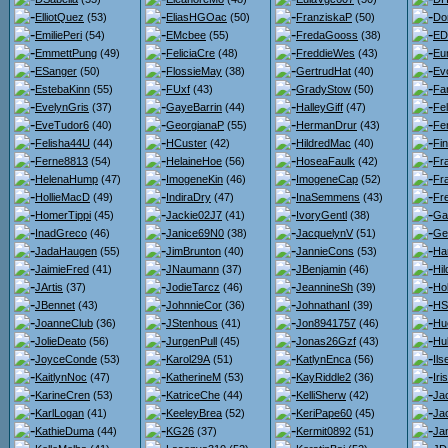
ElliotQuez
(53)
EliasHGOac
(50)
FranziskaP
(50)
Do
EmiliePeri
(54)
EMcbee
(55)
FredaGooss
(38)
ED
EmmettPung
(49)
FeliciaCre
(48)
FreddieWes
(43)
Eu
ESanger
(50)
FlossieMay
(38)
GertrudHat
(40)
Ev
EstebaKinn
(55)
FUxf
(43)
GradyStow
(50)
Fa
EvelynGris
(37)
GayeBarrin
(44)
HalleyGiff
(47)
Fel
EveTudor6
(40)
GeorgianaP
(55)
HermanDrur
(43)
Fe
Felisha44U
(44)
HCuster
(42)
HildredMac
(40)
Fi
Ferne8813
(54)
HelaineHoe
(56)
HoseaFaulk
(42)
Fr
HelenaHump
(47)
ImogeneKin
(46)
ImogeneCap
(52)
Fr
HollieMacD
(49)
IndiraDry
(47)
InaSemmens
(43)
Fr
HomerTippi
(45)
Jackie02J7
(41)
IvoryGentl
(38)
Gar
InadGreco
(46)
Janice69N0
(38)
JacquelynV
(51)
Ge
JadaHaugen
(55)
JimBrunton
(40)
JannieCons
(53)
Ha
JaimieFred
(41)
JNaumann
(37)
JBenjamin
(46)
Hi
JArtis
(37)
JodieTarcz
(46)
JeannineSh
(39)
Hol
JBennet
(43)
JohnnieCor
(36)
JohnathanI
(39)
HS
JoanneClub
(36)
JStenhous
(41)
Jon8941757
(46)
Hu
JolieDeato
(56)
JurgenPull
(45)
Jonas26Gzf
(43)
Hu
JoyceConde
(53)
Karol29A
(51)
KatlynEnca
(56)
Il
KaitlynNoc
(47)
KatherineM
(53)
KayRiddle2
(36)
Iri
KarineCren
(53)
KatriceChe
(44)
KelliSherw
(42)
Jac
KarlLogan
(41)
KeeleyBrea
(52)
KeriPape60
(45)
Ja
KathieDuma
(44)
KG26
(37)
Kermit0892
(51)
Jan