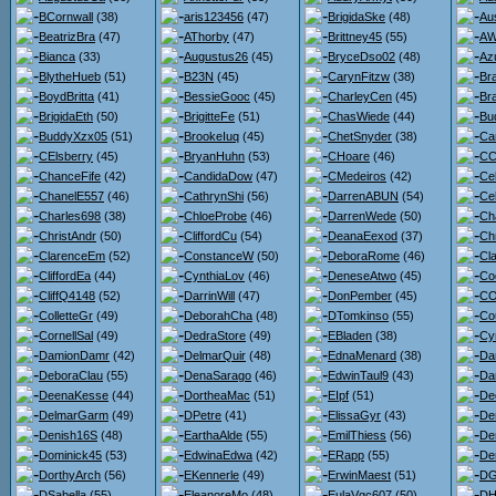
BCornwall
(38)
aris123456
(47)
BrigidaSke
(48)
Au
BeatrizBra
(47)
AThorby
(47)
Brittney45
(55)
AW
Bianca
(33)
Augustus26
(45)
BryceDso02
(48)
Az
BlytheHueb
(51)
B23N
(45)
CarynFitzw
(38)
Br
BoydBritta
(41)
BessieGooc
(45)
CharleyCen
(45)
Br
BrigidaEth
(50)
BrigitteFe
(51)
ChasWiede
(44)
Bu
BuddyXzx05
(51)
BrookeIuq
(45)
ChetSnyder
(38)
Ca
CElsberry
(45)
BryanHuhn
(53)
CHoare
(46)
CC
ChanceFife
(42)
CandidaDow
(47)
CMedeiros
(42)
Ce
ChanelE557
(46)
CathrynShi
(56)
DarrenABUN
(54)
Ce
Charles698
(38)
ChloeProbe
(46)
DarrenWede
(50)
Ch
ChristAndr
(50)
CliffordCu
(54)
DeanaEexod
(37)
Ch
ClarenceEm
(52)
ConstanceW
(50)
DeboraRome
(46)
Cl
CliffordEa
(44)
CynthiaLov
(46)
DeneseAtwo
(45)
Co
CliffQ4148
(52)
DarrinWill
(47)
DonPember
(45)
CO
ColletteGr
(49)
DeborahCha
(48)
DTomkinso
(55)
Co
CornellSal
(49)
DedraStore
(49)
EBladen
(38)
Cy
DamionDamr
(42)
DelmarQuir
(48)
EdnaMenard
(38)
Da
DeboraClau
(55)
DenaSarago
(46)
EdwinTaul9
(43)
Dar
DeenaKesse
(44)
DortheaMac
(51)
EIpf
(51)
De
DelmarGarm
(49)
DPetre
(41)
ElissaGyr
(43)
De
Denish16S
(48)
EarthaAlde
(55)
EmilThiess
(56)
De
Dominick45
(53)
EdwinaEdwa
(42)
ERapp
(55)
De
DorthyArch
(56)
EKennerle
(49)
ErwinMaest
(51)
DG
DSabella
(55)
EleanoreMo
(48)
EulaVgc607
(50)
DH