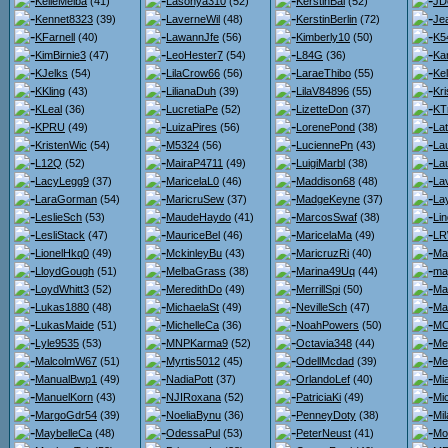
KelleMelba
(41)
Lasonya310
(52)
KerstinBai
(52)
JD
Kennet8323
(39)
LaverneWil
(48)
KerstinBerlin
(72)
Je
KFarnell
(40)
LawannJfe
(56)
Kimberly10
(50)
K5
KimBirnie3
(47)
LeoHester7
(54)
L84G
(36)
Kar
KJelks
(54)
LilaCrow66
(56)
LaraeThibo
(55)
Kel
KKling
(43)
LilianaDuh
(39)
LilaV84896
(55)
Kri
KLeal
(36)
LucretiaPe
(52)
LizetteDon
(37)
KT
KPRU
(49)
LuizaPires
(56)
LorenePond
(38)
Lat
KristenWic
(54)
M5324
(56)
LuciennePn
(43)
La
L12Q
(52)
MairaP4711
(49)
LuigiMarbl
(38)
La
LacyLegg9
(37)
MaricelaL0
(46)
Maddison68
(48)
La
LaraGorman
(54)
MaricruSew
(37)
MadgeKeyne
(37)
La
LeslieSch
(53)
MaudeHaydo
(41)
MarcosSwaf
(38)
Li
LesliStack
(47)
MauriceBel
(46)
MaricelaMa
(49)
LR
LionelHkq0
(49)
MckinleyBu
(43)
MaricruzRi
(40)
Ma
LloydGough
(51)
MelbaGrass
(38)
Marina49Uq
(44)
ma
LoydWhitt3
(52)
MeredithDo
(49)
MerrillSpi
(50)
Ma
Lukas1880
(48)
MichaelaSt
(49)
NevilleSch
(47)
Ma
LukasMaide
(51)
MichelleCa
(36)
NoahPowers
(50)
MC
Lyle9535
(53)
MNPKarma9
(52)
Octavia348
(44)
Me
MalcolmW67
(51)
Myrtis5012
(45)
OdellMcdad
(39)
Me
ManualBwp1
(49)
NadiaPott
(37)
OrlandoLef
(40)
Mi
ManuelKorn
(43)
NJIRoxana
(52)
PatriciaKi
(49)
Mi
MargoGdr54
(39)
NoeliaBynu
(36)
PenneyDoty
(38)
Mi
MaybelleCa
(48)
OdessaPul
(53)
PeterNeust
(41)
Mo