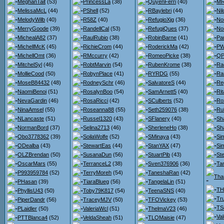
MeghanTait
(53)
PrincessLa
(38)
QuyenFerri
(40)
MR
MelissaMcL
(44)
PShell
(52)
RBaylebri
(44)
Nil
MelodyWilb
(40)
R58Z
(40)
RefugioXjg
(36)
No
MerryGoode
(39)
RandellCal
(53)
RefugiQues
(37)
No
MichealA82
(37)
RaulRubio
(38)
RobinBarne
(41)
Pa
MichellMcK
(45)
RichieCrom
(44)
RoderickMa
(42)
PW
MichellOmt
(36)
RMccurry
(42)
RomeoPicke
(38)
QP
MitchelSyl
(46)
RobtMarvin
(54)
RubenKrome
(38)
Ra
MollieCood
(50)
RobynPlace
(41)
RYRDG
(55)
Ra
MoseB84432
(48)
RodneySchr
(46)
SalvatoreS
(44)
Re
NaomiBenoi
(51)
RosalynBoo
(54)
SamArnett5
(40)
Ri
NevaGardin
(46)
RosaRicci
(42)
SCulberts
(52)
Ro
NinaAmsel
(55)
Roseanna88
(55)
Seth259076
(38)
Ru
NLancaste
(51)
Russel1320
(43)
SFlanery
(40)
Sh
NormanBord
(37)
Selina2713
(46)
SherleneHo
(38)
Sh
Obo3778362
(39)
SoilaWolfe
(52)
SMinaya
(43)
Si
ODealba
(43)
StewartEas
(44)
StanYAX
(47)
Si
OLZBrendan
(50)
SusanaDun
(56)
StuartPib
(43)
St
OscarMars
(55)
TerranceL2
(38)
Sven376906
(36)
Ta
P993959784
(52)
TerryMoreh
(54)
TaneshaRan
(42)
Tha
PHasan
(39)
TiaraBlueg
(56)
TangelaLin
(51)
TH
PhyllisU43
(50)
Toby79K817
(54)
TeenaSNS
(40)
Tr
PiperDandr
(56)
TraceyMJV
(50)
TFOVickey
(53)
TS
PLaidler
(50)
ValeriaWcl
(51)
ThelmaV23
(46)
Va
PTTBlanca4
(52)
VeldaSheah
(51)
TLOMaisie
(47)